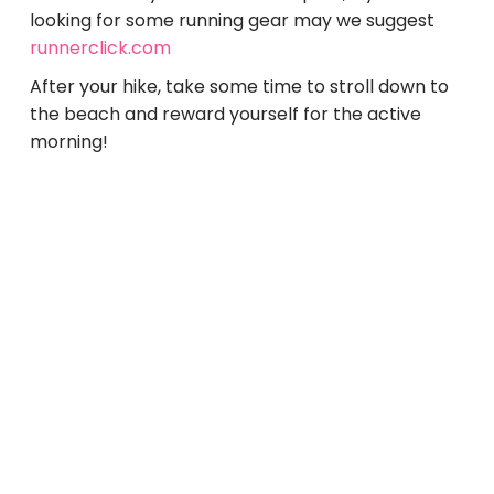
looking for some running gear may we suggest
runnerclick.com
After your hike, take some time to stroll down to
the beach and reward yourself for the active
morning!