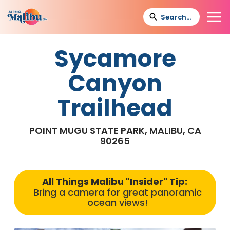
Sycamore
Canyon
Trailhead
POINT MUGU STATE PARK, MALIBU, CA
90265
All Things Malibu "Insider" Tip:
Bring a camera for great panoramic
ocean views!