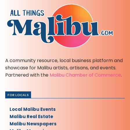
A community resource, local business platform and
showcase for Malibu artists, artisans, and events.
Partnered with the
Malibu Chamber of Commerce
.
FOR LOCALS
Local Malibu Events
Malibu Real Estate
Malibu Newspapers