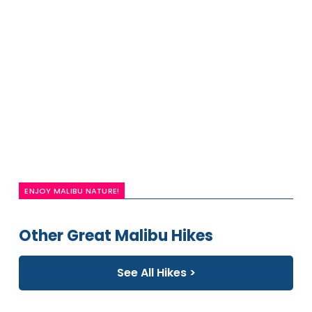
ENJOY MALIBU NATURE!
Other Great Malibu Hikes
See All Hikes >