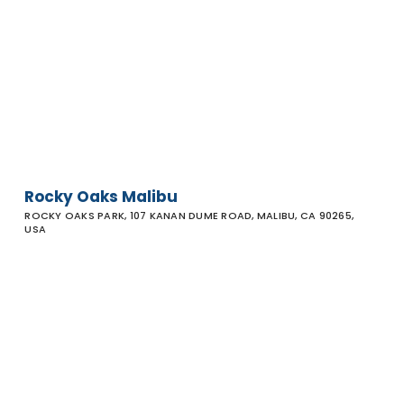
Rocky
Oaks
Malibu
Rocky Oaks Malibu
ROCKY OAKS PARK, 107 KANAN DUME ROAD, MALIBU, CA 90265,
USA
La Jolla
Canyon
Trailhead