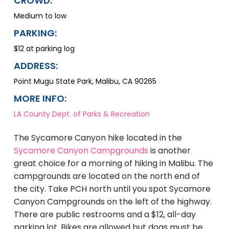
CROWD:
Medium to low
PARKING:
$12 at parking log
ADDRESS:
Point Mugu State Park, Malibu, CA 90265
MORE INFO:
LA County Dept. of Parks & Recreation
The Sycamore Canyon hike located in the
Sycamore Canyon Campgrounds
is another
great choice for a morning of hiking in Malibu. The
campgrounds are located on the north end of
the city. Take PCH north until you spot Sycamore
Canyon Campgrounds on the left of the highway.
There are public restrooms and a $12, all-day
parking lot. Bikes are allowed but dogs must be