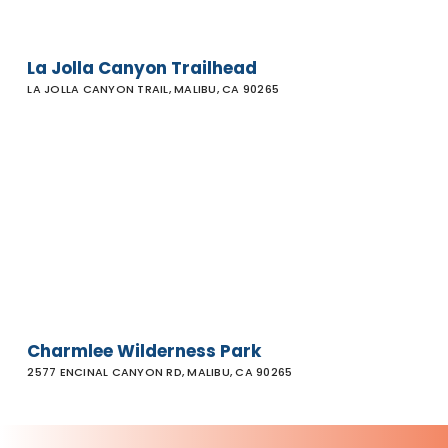
La Jolla Canyon Trailhead
LA JOLLA CANYON TRAIL, MALIBU, CA 90265
Charmlee
Wilderness
Park
Charmlee Wilderness Park
2577 ENCINAL CANYON RD, MALIBU, CA 90265