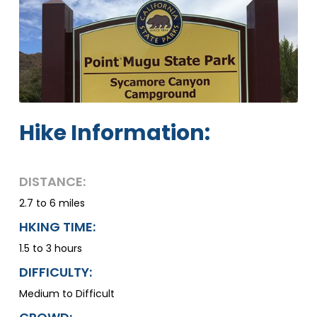
Hike Information:
DISTANCE:
2.7 to 6 miles
HKING TIME:
1.5 to 3 hours
DIFFICULTY:
Medium to Difficult