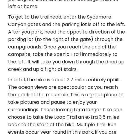
left at home.
To get to the trailhead, enter the Sycamore
Canyon gates and the parking lot is off to the left.
After you park, head the opposite direction of the
parking lot (to the right of the gate) through the
campgrounds. Once you reach the end of the
campsite, take the Scenic Trail immediately to
the left. It will take you down through the dried up
creek and up a flight of stairs.
In total, the hike is about 2.7 miles entirely uphill.
The ocean views are spectacular as you reach
the peak of the mountain. This is a great place to
take pictures and pause to enjoy your
surroundings. Those looking for a longer hike can
choose to take the Loop Trail an extra 3.5 miles
back to the start of the hike. Multiple Trail Run
events occur year round in this park, if you are