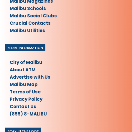
Malibu Magazines
Malibu Schools
Malibu Social Clubs
Crucial Contacts
Malibu Utilities
MORE INFORMATION
City of Malibu
About ATM
Advertise with Us
Malibu Map
Terms of Use
Privacy Policy
Contact Us
(855) 8-MALIBU
STAY IN THE LOOP