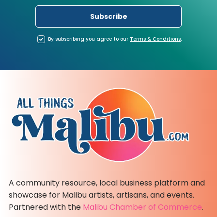
By subscribing you agree to our
Terms
&
Conditions
.
A community resource, local business platform and
showcase for Malibu artists, artisans, and events.
Partnered with the
Malibu Chamber of Commerce
.