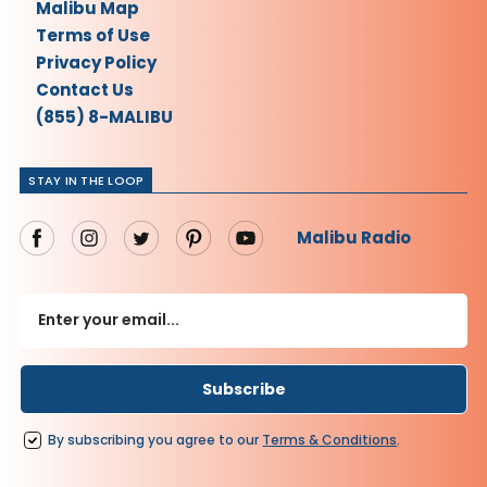
Malibu Map
Terms of Use
Privacy Policy
Contact Us
(855) 8-MALIBU
STAY IN THE LOOP
Malibu Radio
By subscribing you agree to our
Terms
&
Conditions
.