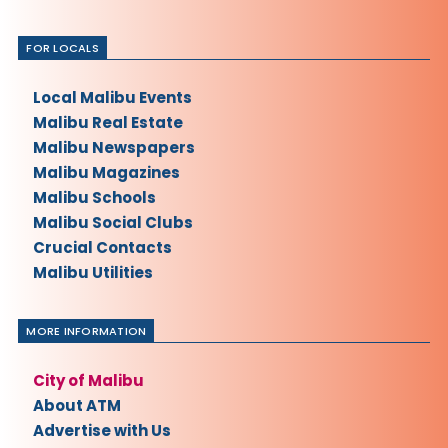
FOR LOCALS
Local Malibu Events
Malibu Real Estate
Malibu Newspapers
Malibu Magazines
Malibu Schools
Malibu Social Clubs
Crucial Contacts
Malibu Utilities
MORE INFORMATION
City of Malibu
About ATM
Advertise with Us