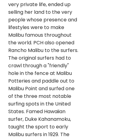
very private life, ended up
selling her land to the very
people whose presence and
lifestyles were to make
Malibu famous throughout
the world. PCH also opened
Rancho Malibu to the surfers.
The original surfers had to
crawl through a "friendly"
hole in the fence at Malibu
Potteries and paddle out to
Malibu Point and surfed one
of the three most notable
surfing spots in the United
States. Famed Hawaiian
surfer, Duke Kahanamoku,
taught the sport to early
Malibu surfers in 1929. The