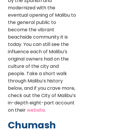
by the Spanish and
modernized with the
eventual opening of Malibu to
the general public to
become the vibrant
beachside community it is
today. You can still see the
influence each of Malibu’s
original owners had on the
culture of the city and
people. Take a short walk
through Malibu’s history
below, and if you crave more,
check out the City of Malibu’s
in-depth eight-part account
on their
website
.
Chumash