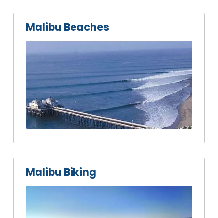
Malibu Beaches
Malibu Biking