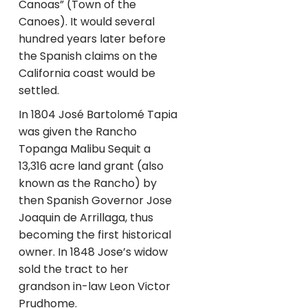
Canoas” (Town of the
Canoes). It would several
hundred years later before
the Spanish claims on the
California coast would be
settled.
In 1804 José Bartolomé Tapia
was given the Rancho
Topanga Malibu Sequit a
13,316 acre land grant (also
known as the Rancho) by
then Spanish Governor Jose
Joaquin de Arrillaga, thus
becoming the first historical
owner. In 1848 Jose’s widow
sold the tract to her
grandson in-law Leon Victor
Prudhome.