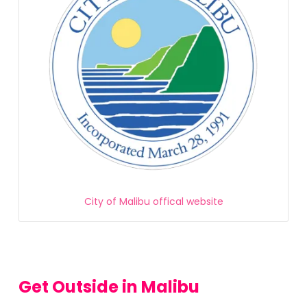
City of Malibu offical website
Get Outside in Malibu