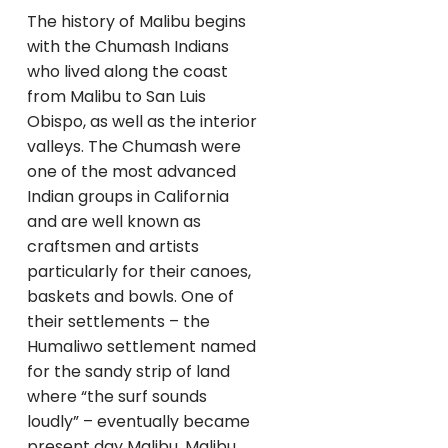
The history of Malibu begins
with the Chumash Indians
who lived along the coast
from Malibu to San Luis
Obispo, as well as the interior
valleys. The Chumash were
one of the most advanced
Indian groups in California
and are well known as
craftsmen and artists
particularly for their canoes,
baskets and bowls. One of
their settlements – the
Humaliwo settlement named
for the sandy strip of land
where “the surf sounds
loudly” – eventually became
present day Malibu. Malibu