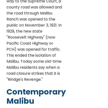
way to the Supreme Court, a
county road was allowed and
the road through Malibu
Ranch was opened to the
public on November 3, 1921. In
1929, the new state
"Roosevelt Highway" (now
Pacific Coast Highway or
PCH) was opened for traffic.
This ended the isolation of
Malibu. Today some old-time
Malibu residents say when a
road closure strikes that it is
"Rindge's Revenge."
Contemporary
Malibu