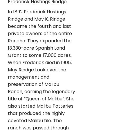
Frederick Hastings Rindge.
In 1892 Frederick Hastings
Rindge and May K. Rindge
became the fourth and last
private owners of the entire
Rancho. They expanded the
13,330-acre Spanish Land
Grant to some 17,000 acres.
When Frederick died in 1905,
May Rindge took over the
management and
preservation of Malibu
Ranch, earning the legendary
title of “Queen of Malibu”. She
also started Malibu Potteries
that produced the highly
coveted Malibu tile. The
ranch was passed through