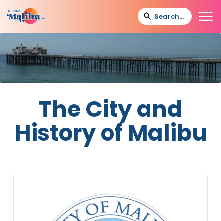
The City and
History of Malibu