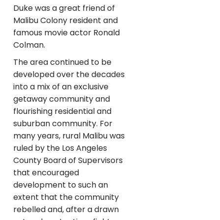
Duke was a great friend of
Malibu Colony resident and
famous movie actor Ronald
Colman.
The area continued to be
developed over the decades
into a mix of an exclusive
getaway community and
flourishing residential and
suburban community. For
many years, rural Malibu was
ruled by the Los Angeles
County Board of Supervisors
that encouraged
development to such an
extent that the community
rebelled and, after a drawn