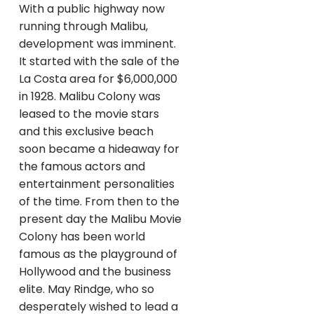
With a public highway now
running through Malibu,
development was imminent.
It started with the sale of the
La Costa area for $6,000,000
in 1928. Malibu Colony was
leased to the movie stars
and this exclusive beach
soon became a hideaway for
the famous actors and
entertainment personalities
of the time. From then to the
present day the Malibu Movie
Colony has been world
famous as the playground of
Hollywood and the business
elite. May Rindge, who so
desperately wished to lead a