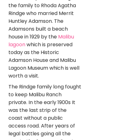
the family to Rhoda Agatha
Rindge who married Merrit
Huntley Adamson. The
Adamsons built a beach
house in 1929 by the
Malibu
lagoon
which is preserved
today as the Historic
Adamson House and Malibu
Lagoon Museum which is well
worth a visit.
The Rindge family long fought
to keep Malibu Ranch
private. In the early 1900s It
was the last strip of the
coast without a public
access road. After years of
legal battles going all the