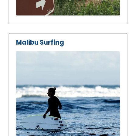
Malibu Surfing