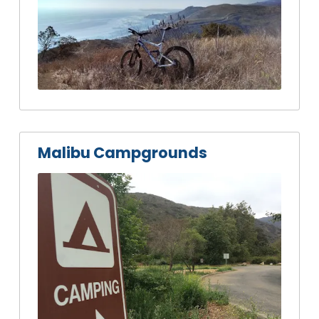
Malibu Campgrounds