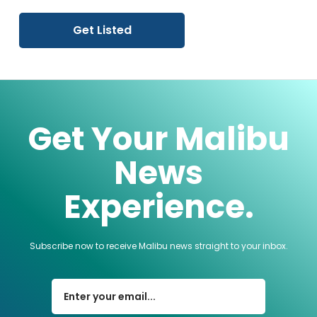
Get Listed
Get Your Malibu
News
Experience.
Subscribe now to receive Malibu news straight to your inbox.