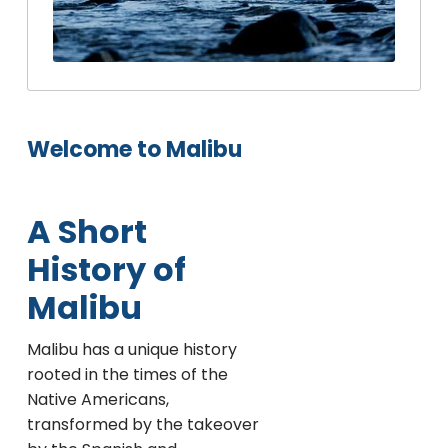
Welcome to Malibu
A Short
History of
Malibu
Malibu has a unique history
rooted in the times of the
Native Americans,
transformed by the takeover