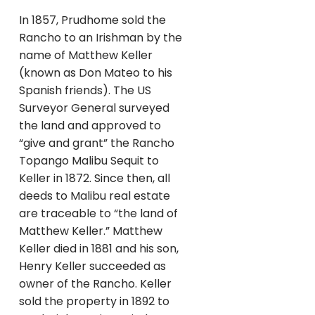
In 1857, Prudhome sold the
Rancho to an Irishman by the
name of Matthew Keller
(known as Don Mateo to his
Spanish friends). The US
Surveyor General surveyed
the land and approved to
“give and grant” the Rancho
Topango Malibu Sequit to
Keller in 1872. Since then, all
deeds to Malibu real estate
are traceable to “the land of
Matthew Keller.” Matthew
Keller died in 1881 and his son,
Henry Keller succeeded as
owner of the Rancho. Keller
sold the property in 1892 to