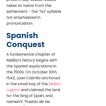
takes its name from this
settlement - the “hu” syllable
not emphasized in
pronunciation.
Spanish
Conquest
A fundamental chapter of
Malibu’s history begins with
the Spanish explorations in
the 1500s. On October 10th,
1542, Juan Cabrillo anchored
in the small bay of the
Malibu
Lagoon
and claimed the land
for the King of Spain, and
named it “Pueblo de las