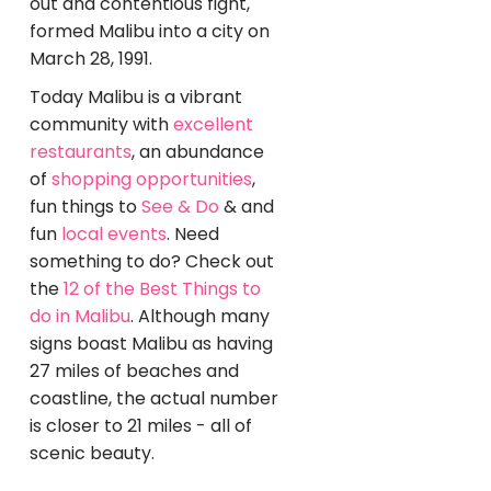
out and contentious fight,
formed Malibu into a city on
March 28, 1991.
Today Malibu is a vibrant
community with
excellent
restaurants
, an abundance
of
shopping opportunities
,
fun things to
See & Do
& and
fun
local events
. Need
something to do? Check out
the
12 of the Best Things to
do in Malibu
. Although many
signs boast Malibu as having
27 miles of beaches and
coastline, the actual number
is closer to 21 miles - all of
scenic beauty.