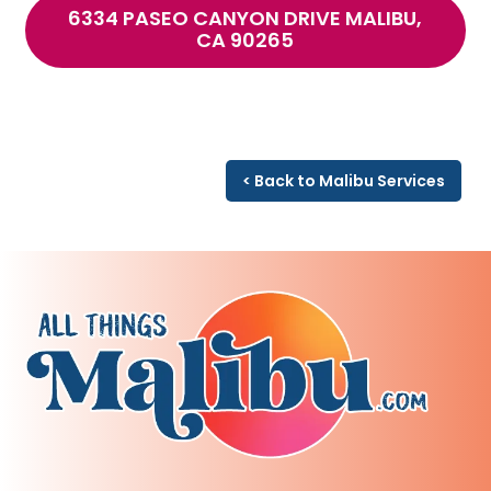
6334 PASEO CANYON DRIVE MALIBU,
CA 90265
< Back to Malibu Services