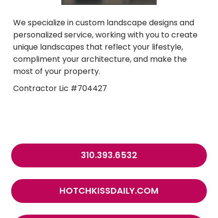
We specialize in custom landscape designs and
personalized service, working with you to create
unique landscapes that reflect your lifestyle,
compliment your architecture, and make the
most of your property.
Contractor Lic #704427
310.393.6532
HOTCHKISSDAILY.COM