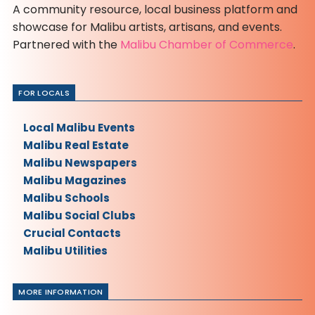
A community resource, local business platform and
showcase for Malibu artists, artisans, and events.
Partnered with the
Malibu Chamber of Commerce
.
FOR LOCALS
Local Malibu Events
Malibu Real Estate
Malibu Newspapers
Malibu Magazines
Malibu Schools
Malibu Social Clubs
Crucial Contacts
Malibu Utilities
MORE INFORMATION