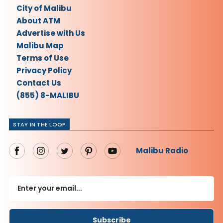
City of Malibu
About ATM
Advertise with Us
Malibu Map
Terms of Use
Privacy Policy
Contact Us
(855) 8-MALIBU
STAY IN THE LOOP
Malibu Radio