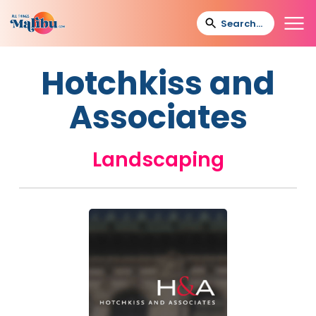
Hotchkiss and
Associates
Landscaping