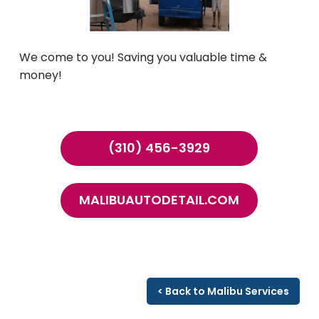
We come to you! Saving you valuable time &
money!
(310) 456-3929
MALIBUAUTODETAIL.COM
< Back to Malibu Services