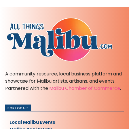
A community resource, local business platform and
showcase for Malibu artists, artisans, and events.
Partnered with the
Malibu Chamber of Commerce
.
FOR LOCALS
Local Malibu Events