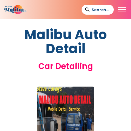
Malibu Auto
Detail
Car Detailing