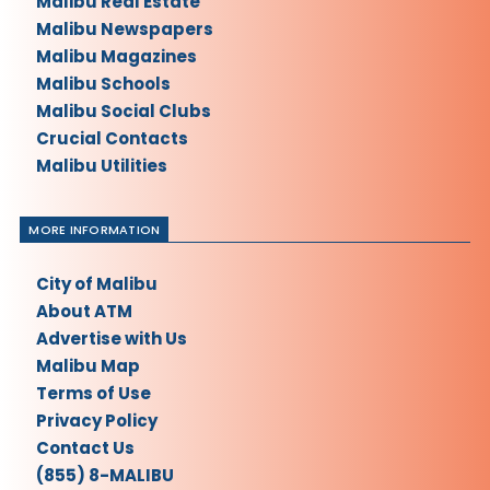
Malibu Real Estate
Malibu Newspapers
Malibu Magazines
Malibu Schools
Malibu Social Clubs
Crucial Contacts
Malibu Utilities
MORE INFORMATION
City of Malibu
About ATM
Advertise with Us
Malibu Map
Terms of Use
Privacy Policy
Contact Us
(855) 8-MALIBU