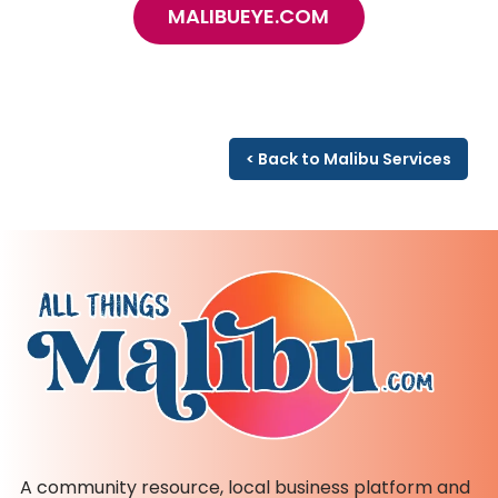
MALIBUEYE.COM
< Back to Malibu Services
A community resource, local business platform and