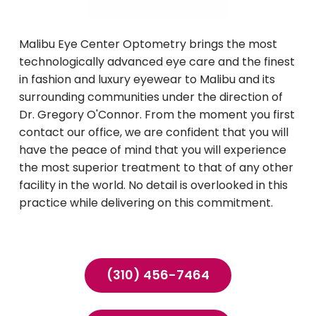
Malibu Eye Center Optometry brings the most
technologically advanced eye care and the finest
in fashion and luxury eyewear to Malibu and its
surrounding communities under the direction of
Dr. Gregory O'Connor. From the moment you first
contact our office, we are confident that you will
have the peace of mind that you will experience
the most superior treatment to that of any other
facility in the world. No detail is overlooked in this
practice while delivering on this commitment.
(310) 456-7464