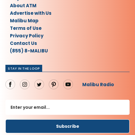
About ATM
Advertise with Us
Malibu Map
Terms of Use
Privacy Policy
Contact Us
(855) 8-MALIBU
STAY IN THE LOOP
Malibu Radio