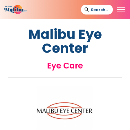
Malibu Eye
Center
Eye Care