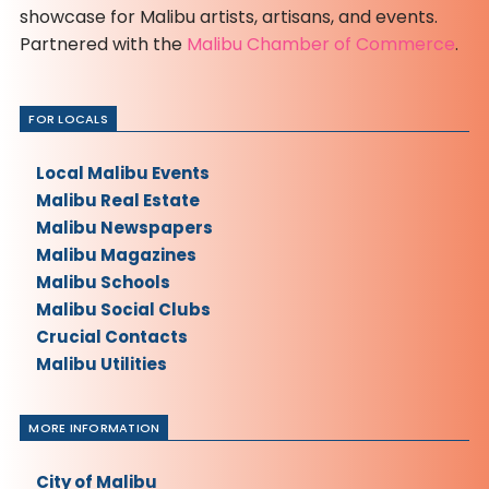
showcase for Malibu artists, artisans, and events.
Partnered with the
Malibu Chamber of Commerce
.
FOR LOCALS
Local Malibu Events
Malibu Real Estate
Malibu Newspapers
Malibu Magazines
Malibu Schools
Malibu Social Clubs
Crucial Contacts
Malibu Utilities
MORE INFORMATION
City of Malibu