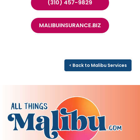
(310) 457-9829
MALIBUINSURANCE.BIZ
< Back to Malibu Services