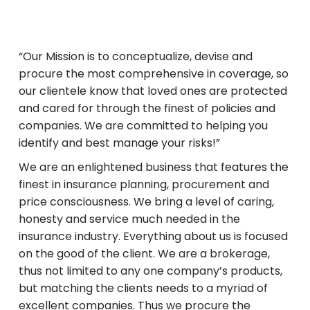
“Our Mission is to conceptualize, devise and
procure the most comprehensive in coverage, so
our clientele know that loved ones are protected
and cared for through the finest of policies and
companies. We are committed to helping you
identify and best manage your risks!”
We are an enlightened business that features the
finest in insurance planning, procurement and
price consciousness. We bring a level of caring,
honesty and service much needed in the
insurance industry. Everything about us is focused
on the good of the client. We are a brokerage,
thus not limited to any one company’s products,
but matching the clients needs to a myriad of
excellent companies. Thus we procure the