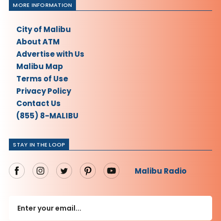
MORE INFORMATION
City of Malibu
About ATM
Advertise with Us
Malibu Map
Terms of Use
Privacy Policy
Contact Us
(855) 8-MALIBU
STAY IN THE LOOP
Malibu Radio