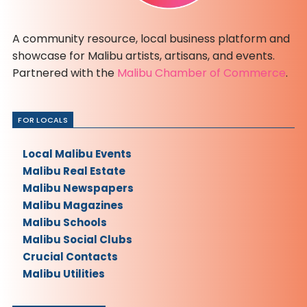
A community resource, local business platform and
showcase for Malibu artists, artisans, and events.
Partnered with the
Malibu Chamber of Commerce
.
FOR LOCALS
Local Malibu Events
Malibu Real Estate
Malibu Newspapers
Malibu Magazines
Malibu Schools
Malibu Social Clubs
Crucial Contacts
Malibu Utilities