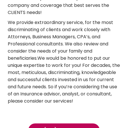
company and coverage that best serves the
CLIENTS needs!
We provide extraordinary service, for the most
discriminating of clients and work closely with
Attorneys, Business Managers, CPA’s, and
Professional consultants. We also review and
consider the needs of your family and
beneficiaries.We would be honored to put our
unique expertise to work for you! For decades, the
most, meticulous, discriminating, knowledgeable
and successful clients invested in us for current
and future needs. So if you’re considering the use
of an Insurance advisor, analyst, or consultant,
please consider our services!