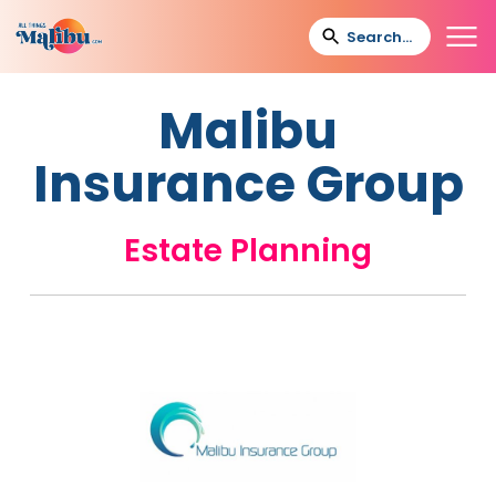
Malibu
Insurance Group
Estate Planning