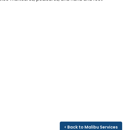
< Back to Malibu Services