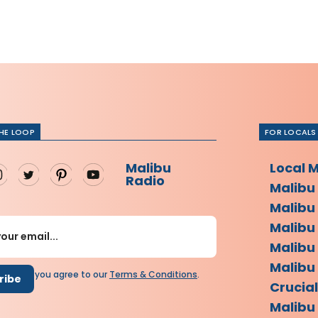
THE LOOP
FOR LOCALS
Malibu
Local 
Radio
Malibu
Malibu
Malibu
Malibu
Malibu 
scribing you agree to our
Terms
&
Conditions
.
Crucia
Malibu 