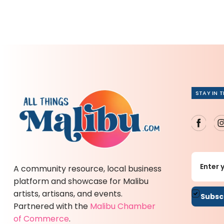
STAY IN 
A community resource, local business
platform and showcase for Malibu
artists, artisans, and events.
By sub
Partnered with the
Malibu Chamber
of Commerce
.