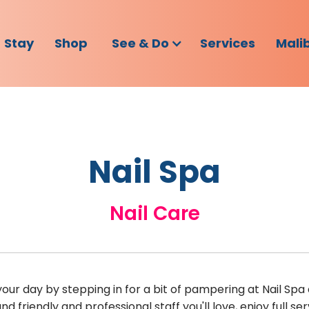
Stay
Shop
See & Do
Services
Mali
Nail Spa
Nail Care
ur day by stepping in for a bit of pampering at Nail Spa 
d friendly and professional staff you'll love, enjoy full 