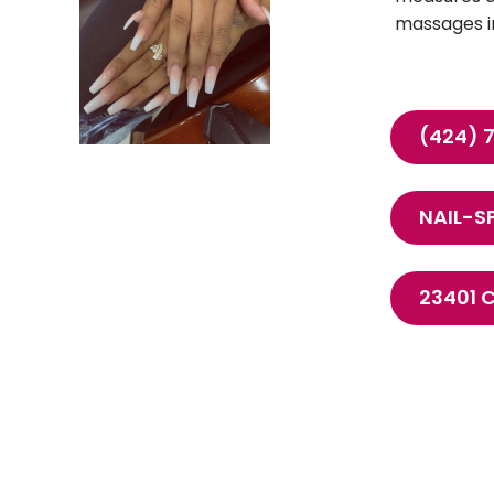
massages in
(424) 
NAIL-S
23401 