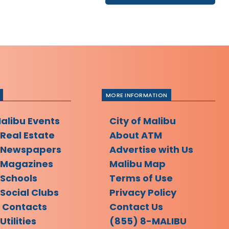
MORE INFORMATION
Malibu Events
City of Malibu
 Real Estate
About ATM
 Newspapers
Advertise with Us
 Magazines
Malibu Map
 Schools
Terms of Use
Social Clubs
Privacy Policy
l Contacts
Contact Us
Utilities
(855) 8-MALIBU