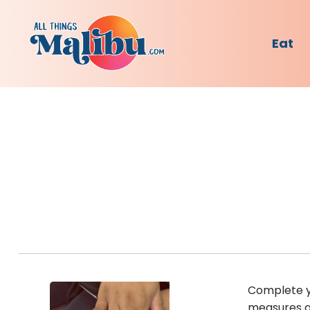
Eat
Complete yo
measures an