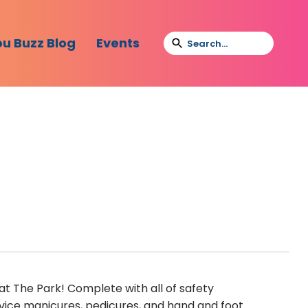
bu Buzz Blog
Events
at The Park! Complete with all of safety
service manicures, pedicures, and hand and foot