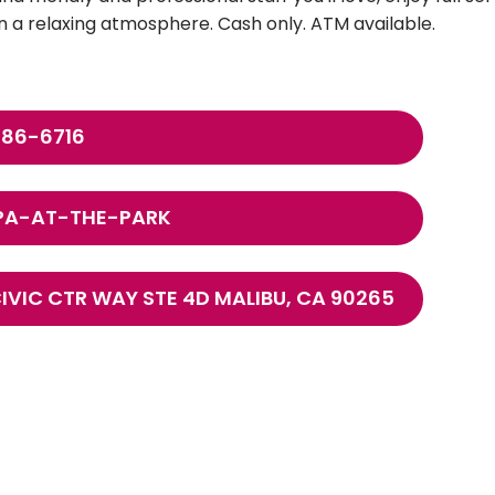
 a relaxing atmosphere. Cash only. ATM available.
786-6716
PA-AT-THE-PARK
CIVIC CTR WAY STE 4D MALIBU, CA 90265