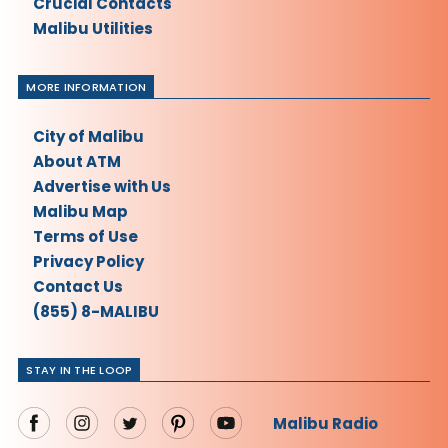
Crucial Contacts
Malibu Utilities
MORE INFORMATION
City of Malibu
About ATM
Advertise with Us
Malibu Map
Terms of Use
Privacy Policy
Contact Us
(855) 8-MALIBU
STAY IN THE LOOP
Malibu Radio