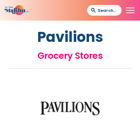
Pavilions
Grocery Stores