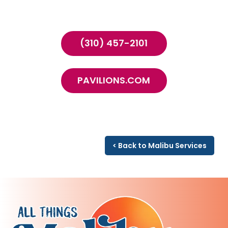
(310) 457-2101
PAVILIONS.COM
< Back to Malibu Services