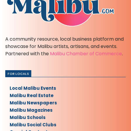
A community resource, local business platform and
showcase for Malibu artists, artisans, and events.
Partnered with the
Malibu Chamber of Commerce
.
FOR LOCALS
Local Malibu Events
Malibu Real Estate
Malibu Newspapers
Malibu Magazines
Malibu Schools
Malibu Social Clubs