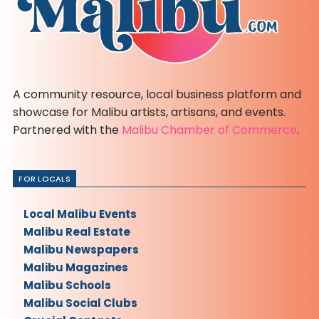
A community resource, local business platform and
showcase for Malibu artists, artisans, and events.
Partnered with the
Malibu Chamber of Commerce
.
FOR LOCALS
Local Malibu Events
Malibu Real Estate
Malibu Newspapers
Malibu Magazines
Malibu Schools
Malibu Social Clubs