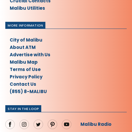
Crucial Contacts
Malibu Utilities
MORE INFORMATION
City of Malibu
About ATM
Advertise with Us
Malibu Map
Terms of Use
Privacy Policy
Contact Us
(855) 8-MALIBU
STAY IN THE LOOP
Malibu Radio