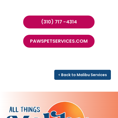
(310) 717 -4314
PAWSPETSERVICES.COM
< Back to Malibu Services