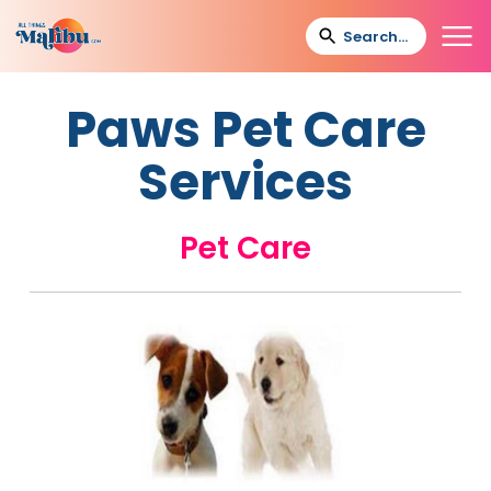
Paws Pet Care
Services
Pet Care