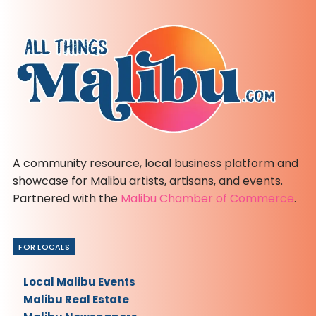
A community resource, local business platform and
showcase for Malibu artists, artisans, and events.
Partnered with the
Malibu Chamber of Commerce
.
FOR LOCALS
Local Malibu Events
Malibu Real Estate