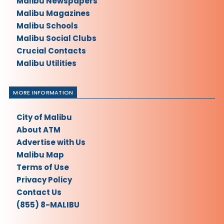
Malibu Newspapers
Malibu Magazines
Malibu Schools
Malibu Social Clubs
Crucial Contacts
Malibu Utilities
MORE INFORMATION
City of Malibu
About ATM
Advertise with Us
Malibu Map
Terms of Use
Privacy Policy
Contact Us
(855) 8-MALIBU