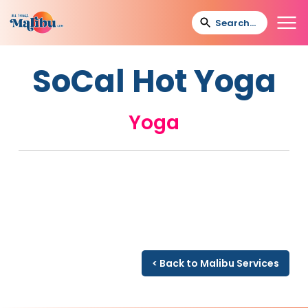
SoCal Hot Yoga
Yoga
< Back to Malibu Services