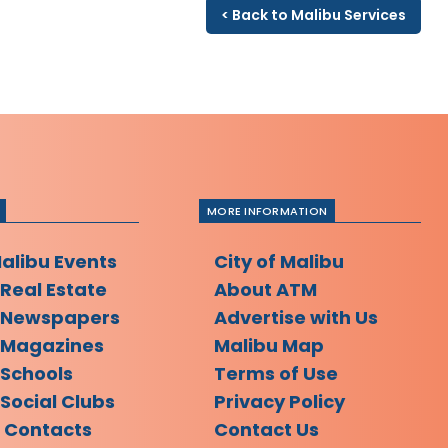
< Back to Malibu Services
MORE INFORMATION
Malibu Events
City of Malibu
 Real Estate
About ATM
 Newspapers
Advertise with Us
 Magazines
Malibu Map
 Schools
Terms of Use
Social Clubs
Privacy Policy
l Contacts
Contact Us