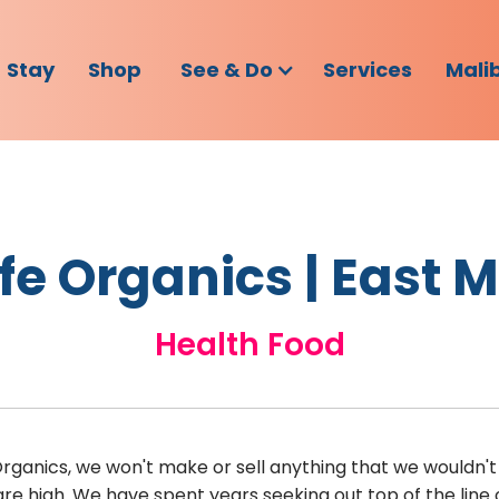
Stay
Shop
See & Do
Services
Mali
fe Organics | East 
Health Food
Organics, we won't make or sell anything that we wouldn't 
re high. We have spent years seeking out top of the lin