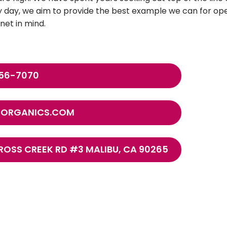
 day, we aim to provide the best example we can for oper
net in mind.
456-7070
FEORGANICS.COM
ROSS CREEK RD #3 MALIBU, CA 90265