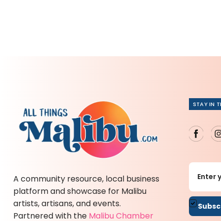
STAY IN 
A community resource, local business
platform and showcase for Malibu
artists, artisans, and events.
By sub
Partnered with the
Malibu Chamber