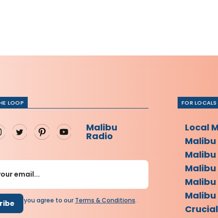
THE LOOP
FOR LOCALS
Malibu
Local 
Radio
Malibu
Malibu
Malibu
Malibu
Malibu 
scribing you agree to our
Terms
&
Conditions
.
Crucia