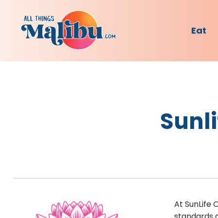
Eat
Sunli
At SunLife 
standards a