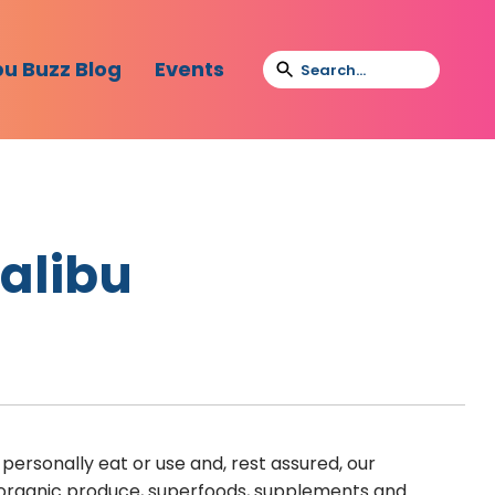
bu Buzz Blog
Events
Malibu
personally eat or use and, rest assured, our
e organic produce, superfoods, supplements and