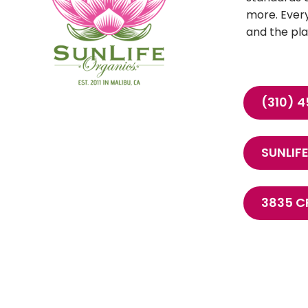
more. Every
and the pla
(310) 
SUNLI
3835 C