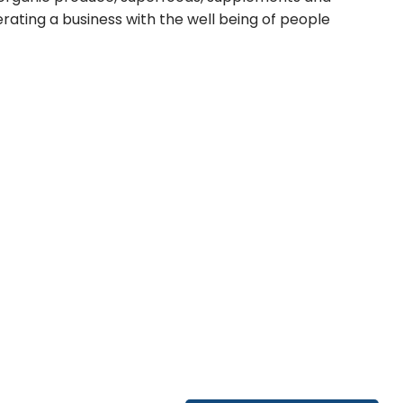
ating a business with the well being of people