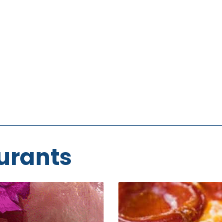
urants
Prince
Street
Pizza