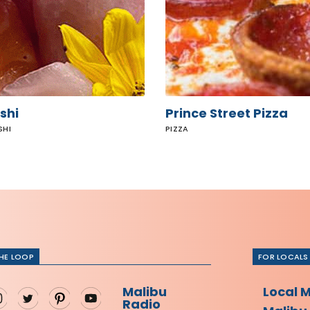
shi
Prince Street Pizza
SHI
PIZZA
THE LOOP
FOR LOCALS
Malibu
Local 
Radio