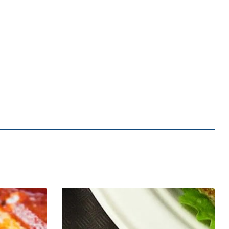
Malibu
Seafood