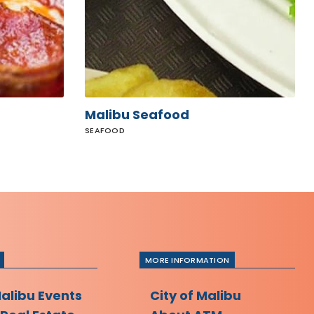
Malibu Seafood
SEAFOOD
MORE INFORMATION
Malibu Events
City of Malibu