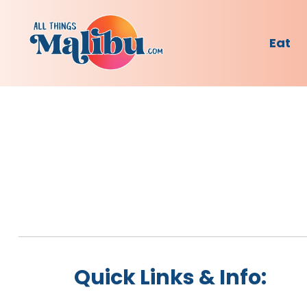
Eat
Quick Links & Info: