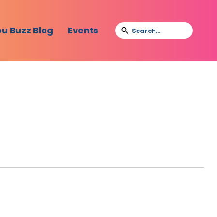
bu Buzz Blog
Events