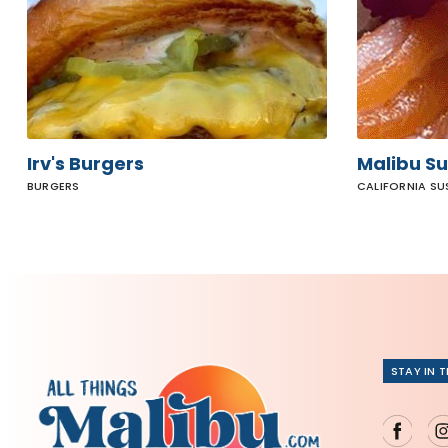
Irv's Burgers
Malibu Su
BURGERS
CALIFORNIA SU
STAY IN 