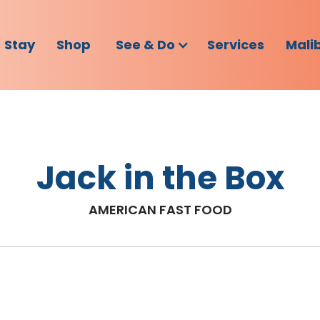
Stay
Shop
See & Do
Services
Mali
Jack in the Box
AMERICAN FAST FOOD