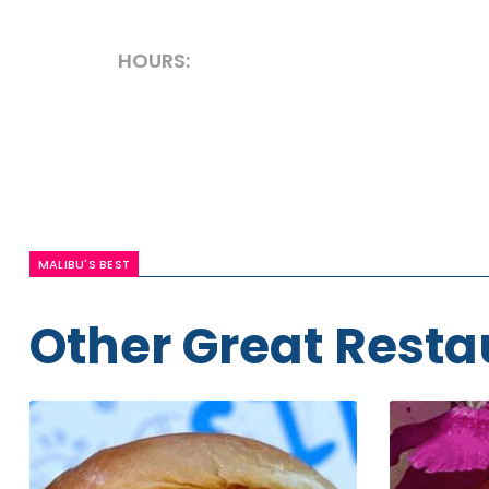
HOURS:
MALIBU'S BEST
Other Great Resta
Irv's
Malibu
Burgers
Sushi