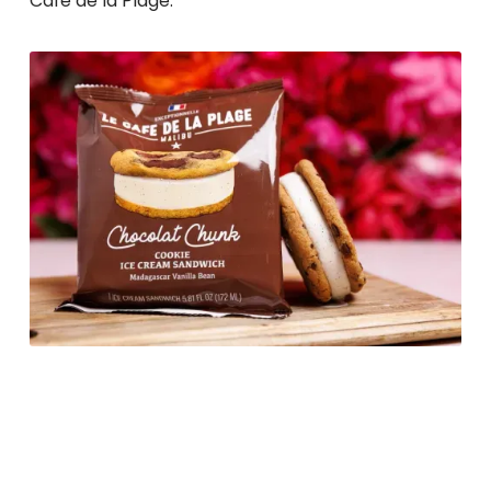
Café de la Plage.