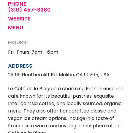
PHONE
(310) 457-3380
WEBSITE
MENU
HOURS:
Fri-Thurs: 7am - 6pm
ADDRESS:
29169 Heathercliff Rd, Malibu, CA 90265, USA
Le Café de la Plage is a charming French-inspired
café known for its beautiful pastries, exquisite
Intelligentsia coffee, and locally sourced, organic
menu. They also offer handcrafted classic and
vegan ice cream options. Indulge in a taste of
France in a warm and inviting atmosphere at Le