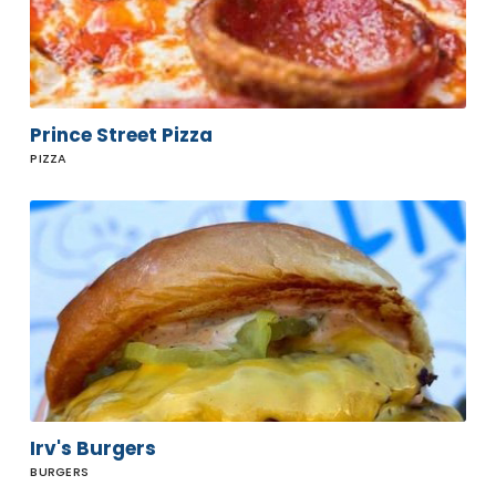
Prince Street Pizza
PIZZA
Irv's
Burgers
Irv's Burgers
BURGERS