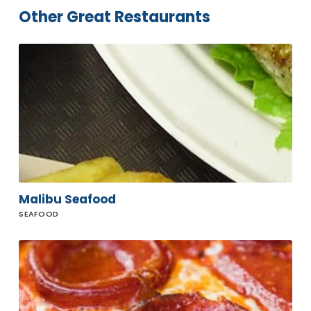
Other Great Restaurants
Malibu
Seafood
Malibu Seafood
SEAFOOD
Prince
Street
Pizza