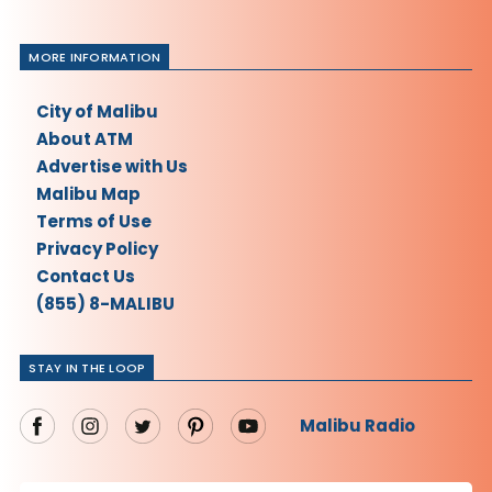
MORE INFORMATION
City of Malibu
About ATM
Advertise with Us
Malibu Map
Terms of Use
Privacy Policy
Contact Us
(855) 8-MALIBU
STAY IN THE LOOP
Malibu Radio