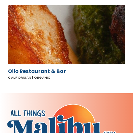
Ollo
Restaurant
& Bar
Ollo Restaurant & Bar
CALIFORNIAN | ORGANIC