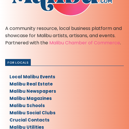
A community resource, local business platform and
showcase for Malibu artists, artisans, and events.
Partnered with the
Malibu Chamber of Commerce
.
FOR LOCALS
Local Malibu Events
Malibu Real Estate
Malibu Newspapers
Malibu Magazines
Malibu Schools
Malibu Social Clubs
Crucial Contacts
Malibu Utilities