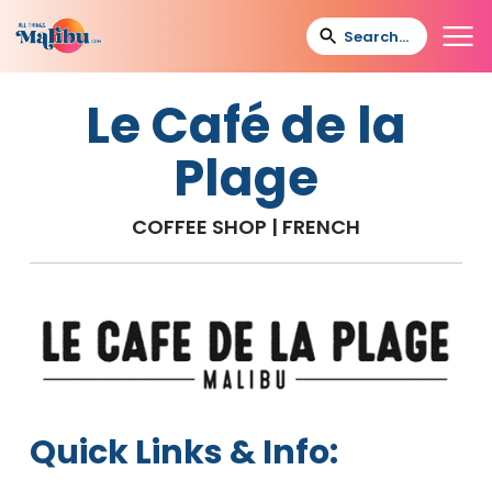
Le Café de la
Plage
COFFEE SHOP | FRENCH
Quick Links & Info: