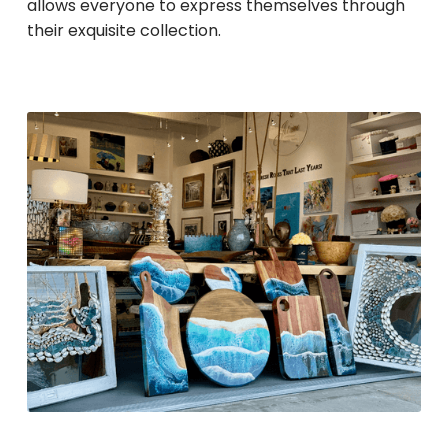
allows everyone to express themselves through
their exquisite collection.