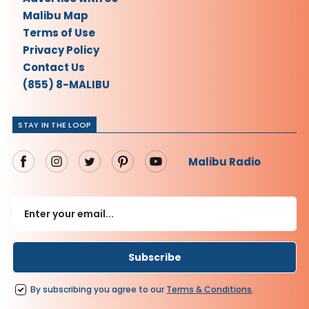
Malibu Map
Terms of Use
Privacy Policy
Contact Us
(855) 8-MALIBU
STAY IN THE LOOP
Malibu Radio
By subscribing you agree to our
Terms
&
Conditions
.