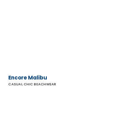
Encore
Malibu
Encore Malibu
CASUAL CHIC BEACHWEAR
Rip
Curl