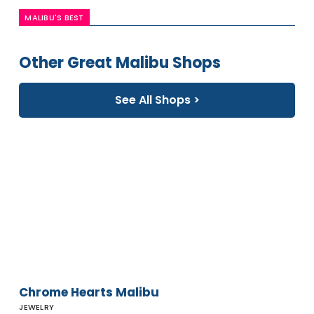
MALIBU'S BEST
Other Great Malibu Shops
See All Shops >
Chrome
Hearts
Malibu
Chrome Hearts Malibu
JEWELRY