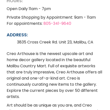
HOURS:
Open Daily 11am - 7pm
Private Shopping by Appointment: 9am - 11am
For appointments:
805-341-9640
ADDRESS:
3835 Cross Creek Rd. Unit 23, Malibu, CA
Creo Arthouse is the newest upscale art and
home decor gallery located in the beautiful
Malibu Country Mart. Full of exquisite artworks
that are truly impressive, Creo Arthouse offers all
original and one-of-a-kind art. Creo is
continuously curating new items to the gallery.
Explore the current pieces by over 50 different
artists.
Art should be as unique as you are, and Creo