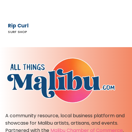
Rip Curl
SURF SHOP
A community resource, local business platform and
showcase for Malibu artists, artisans, and events.
Partnered with the
Malibu Chamber of Commerce
.