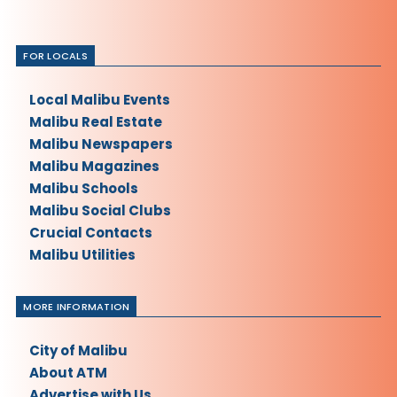
FOR LOCALS
Local Malibu Events
Malibu Real Estate
Malibu Newspapers
Malibu Magazines
Malibu Schools
Malibu Social Clubs
Crucial Contacts
Malibu Utilities
MORE INFORMATION
City of Malibu
About ATM
Advertise with Us