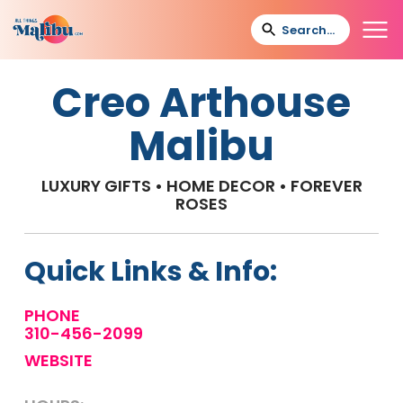
Creo Arthouse
Malibu
LUXURY GIFTS • HOME DECOR • FOREVER
ROSES
Quick Links & Info:
PHONE
310-456-2099
WEBSITE