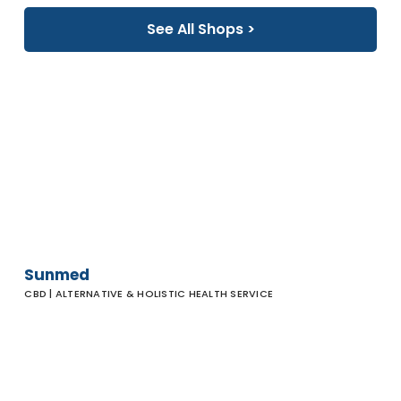
See All Shops >
Sunmed
Sunmed
CBD | ALTERNATIVE & HOLISTIC HEALTH SERVICE
Zuma Jay
Surfboards