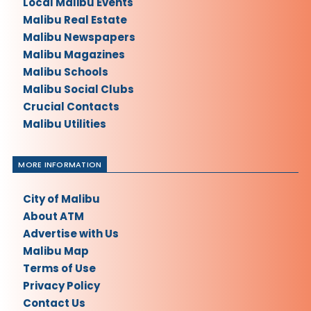
Local Malibu Events
Malibu Real Estate
Malibu Newspapers
Malibu Magazines
Malibu Schools
Malibu Social Clubs
Crucial Contacts
Malibu Utilities
MORE INFORMATION
City of Malibu
About ATM
Advertise with Us
Malibu Map
Terms of Use
Privacy Policy
Contact Us