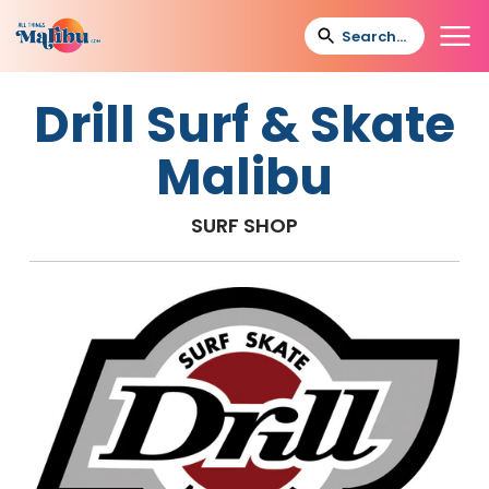
Drill Surf & Skate
Malibu
SURF SHOP