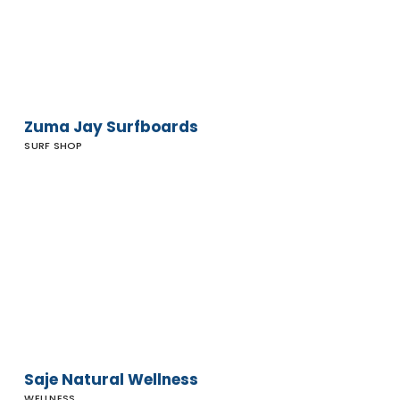
Zuma Jay Surfboards
SURF SHOP
Saje
Natural
Wellness
Saje Natural Wellness
WELLNESS