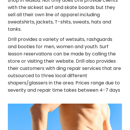
shop in Malibu. Not only does Drill provide clients
with the sickest surf and skate boards but they
sell all their own line of apparel including
sweatshirts, jackets, T-shits, sweats, hats and
tanks.
Drill provides a variety of wetsuits, rashguards
and booties for men, women and youth. Surf
lesson reservations can be made by calling the
store or visiting their website. Drill also provides
their customers with ding repair services that are
outsourced to three local different
shapers/glassers in the area. Prices range due to
severity and repair time takes between 4-7 days