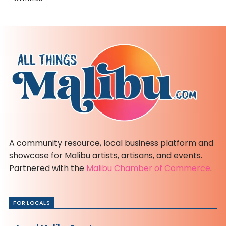
A community resource, local business platform and
showcase for Malibu artists, artisans, and events.
Partnered with the
Malibu Chamber of Commerce
.
FOR LOCALS