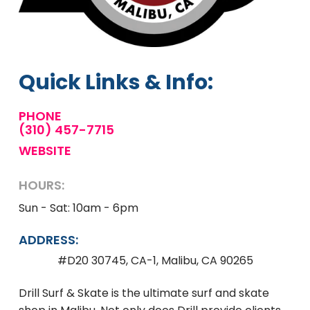
Quick Links & Info:
PHONE
(310) 457-7715
WEBSITE
HOURS:
Sun - Sat: 10am - 6pm
ADDRESS:
#D20 30745, CA-1, Malibu, CA 90265
Drill Surf & Skate is the ultimate surf and skate