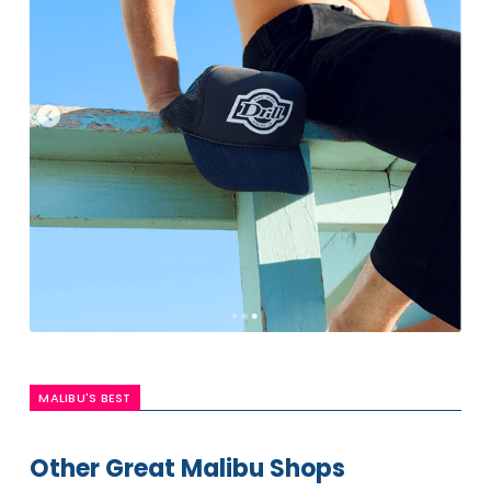
MALIBU'S BEST
Other Great Malibu Shops