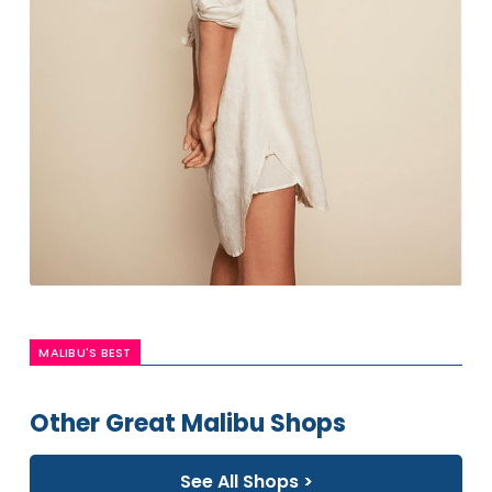
MALIBU'S BEST
Other Great Malibu Shops
See All Shops >