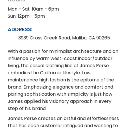
Mon - Sat: 10am - 6pm
Sun: 12pm - 5pm
ADDRESS:
3939 Cross Creek Road, Malibu, CA 90265
With a passion for minimalist architecture and an
influence by warm west-coast indoor/outdoor
living, the casual clothing line at James Perse
embodies the California lifestyle. Low
maintenance high fashion is the epitome of the
brand. Emphasizing elegance and comfort and
pairing sophistication with simplicity is just how
James applied his visionary approach in every
step of his brand.
James Perse creates an artful and effortlessness
that has each customer intrigued and wanting to