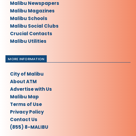
Malibu Newspapers
Malibu Magazines
Malibu Schools
Malibu Social Clubs
Crucial Contacts
Malibu Utilities
MORE INFORMATION
City of Malibu
About ATM
Advertise with Us
Malibu Map
Terms of Use
Privacy Policy
Contact Us
(855) 8-MALIBU