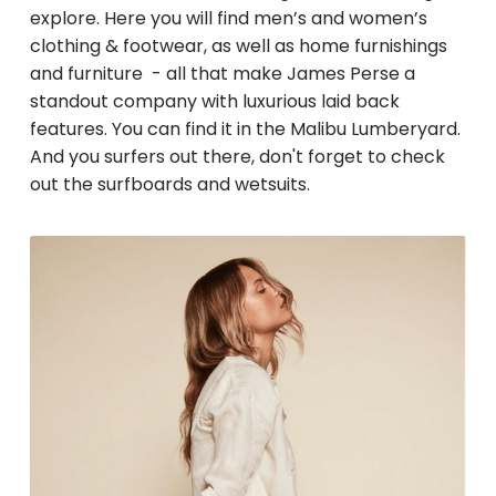
explore. Here you will find men’s and women’s
clothing & footwear, as well as home furnishings
and furniture - all that make James Perse a
standout company with luxurious laid back
features. You can find it in the Malibu Lumberyard.
And you surfers out there, don't forget to check
out the surfboards and wetsuits.