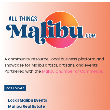
A community resource, local business platform and
showcase for Malibu artists, artisans, and events.
Partnered with the
Malibu Chamber of Commerce
.
FOR LOCALS
Local Malibu Events
Malibu Real Estate