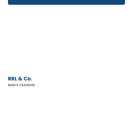
RRL
&
Co.
RRL & Co.
MEN'S FASHION
J-
Home
Malibu