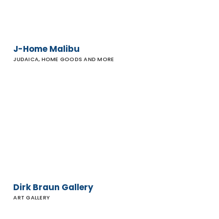
J-Home Malibu
JUDAICA, HOME GOODS AND MORE
Dirk
Braun
Gallery
Dirk Braun Gallery
ART GALLERY