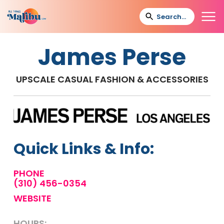
James Perse
UPSCALE CASUAL FASHION & ACCESSORIES
Quick Links & Info:
PHONE
(310) 456-0354
WEBSITE
HOURS: