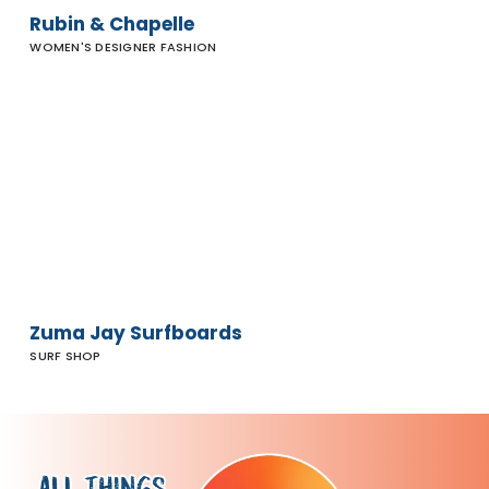
Rubin & Chapelle
WOMEN'S DESIGNER FASHION
Zuma Jay
Surfboards
Zuma Jay Surfboards
SURF SHOP