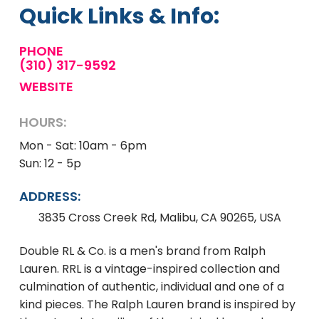
Quick Links & Info:
PHONE
(310) 317-9592
WEBSITE
HOURS:
Mon - Sat: 10am - 6pm
Sun: 12 - 5p
ADDRESS:
3835 Cross Creek Rd, Malibu, CA 90265, USA
Double RL & Co. is a men's brand from Ralph
Lauren. RRL is a vintage-inspired collection and
culmination of authentic, individual and one of a
kind pieces. The Ralph Lauren brand is inspired by