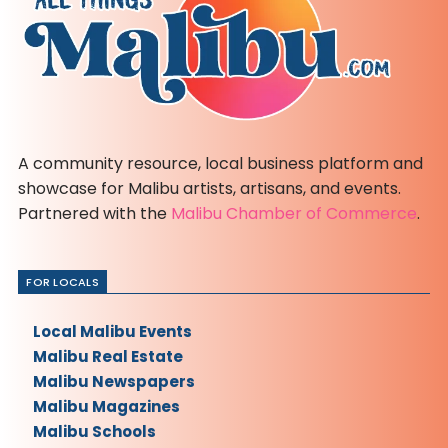
A community resource, local business platform and
showcase for Malibu artists, artisans, and events.
Partnered with the
Malibu Chamber of Commerce
.
FOR LOCALS
Local Malibu Events
Malibu Real Estate
Malibu Newspapers
Malibu Magazines
Malibu Schools