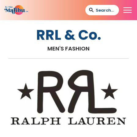
RRL & Co.
MEN'S FASHION