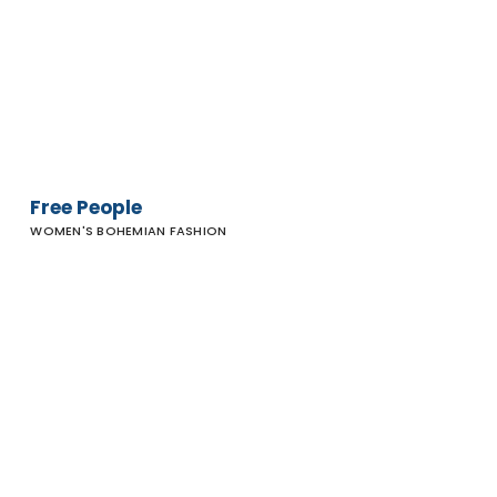
Free People
WOMEN'S BOHEMIAN FASHION
Rubin &
Chapelle