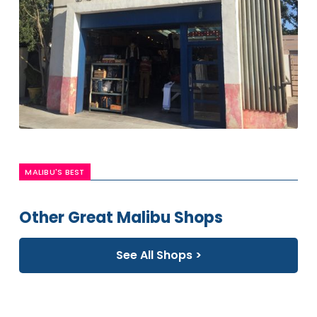
MALIBU'S BEST
Other Great Malibu Shops
See All Shops >
Free
People