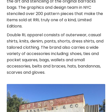
the art and stenciling of the original barracks
bags. The graphics and design team in NYC
stenciled over 200 pattern pieces that make the
items sold at RRL truly one of a kind, Limited
Editions.
Double RL apparel consists of outerwear, casual
shirts, knits, denim, pants, shorts, dress shirts, and
tailored clothing. The brand also carries a wide
variety of accessories including: shoes, ties and
pocket squares, bags, wallets and small
accessories, belts and braces, hats, bandannas,
scarves and gloves.