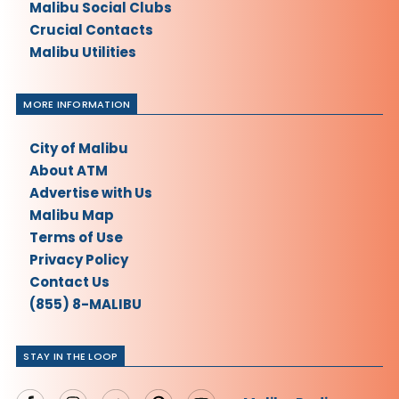
Malibu Social Clubs
Crucial Contacts
Malibu Utilities
MORE INFORMATION
City of Malibu
About ATM
Advertise with Us
Malibu Map
Terms of Use
Privacy Policy
Contact Us
(855) 8-MALIBU
STAY IN THE LOOP