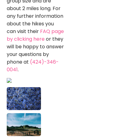
group size and are
about 2 miles long. For
any further information
about the hikes you
can visit their
FAQ page
by clicking here
or they
will be happy to answer
your questions by
phone at
(424)-346-
0041
.