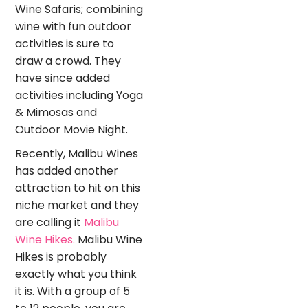
Wine Safaris; combining
wine with fun outdoor
activities is sure to
draw a crowd. They
have since added
activities including Yoga
& Mimosas and
Outdoor Movie Night.
Recently, Malibu Wines
has added another
attraction to hit on this
niche market and they
are calling it
Malibu
Wine Hikes.
Malibu Wine
Hikes is probably
exactly what you think
it is. With a group of 5