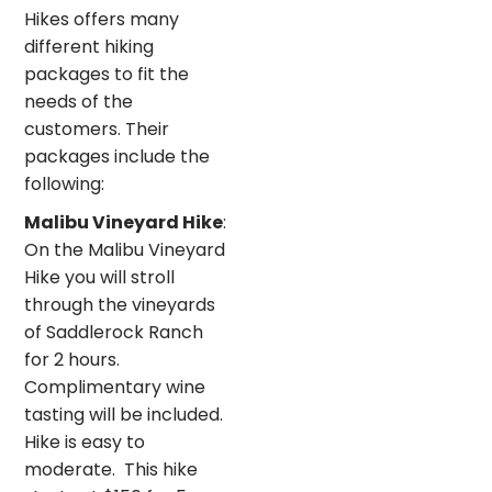
Hikes offers many
different hiking
packages to fit the
needs of the
customers. Their
packages include the
following:
Malibu Vineyard Hike
:
On the Malibu Vineyard
Hike you will stroll
through the vineyards
of Saddlerock Ranch
for 2 hours.
Complimentary wine
tasting will be included.
Hike is easy to
moderate. This hike