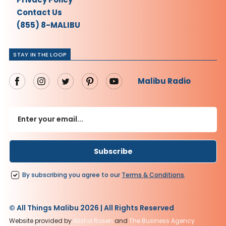
Contact Us
(855) 8-MALIBU
STAY IN THE LOOP
Malibu Radio
By subscribing you agree to our
Terms
&
Conditions
.
© All Things Malibu 2026 | All Rights Reserved
Website provided by
Alisha Rosen
and
The Business Agency