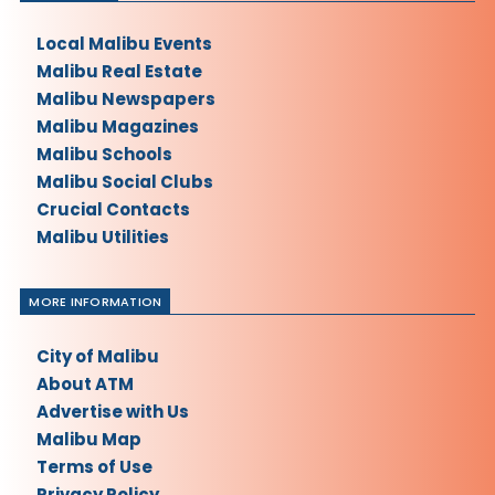
Local Malibu Events
Malibu Real Estate
Malibu Newspapers
Malibu Magazines
Malibu Schools
Malibu Social Clubs
Crucial Contacts
Malibu Utilities
MORE INFORMATION
City of Malibu
About ATM
Advertise with Us
Malibu Map
Terms of Use
Privacy Policy