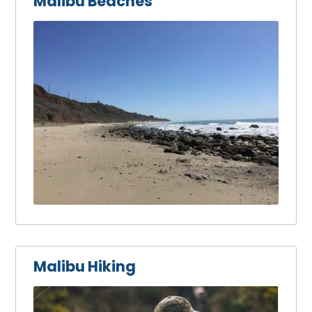
Malibu Beaches
Malibu Hiking