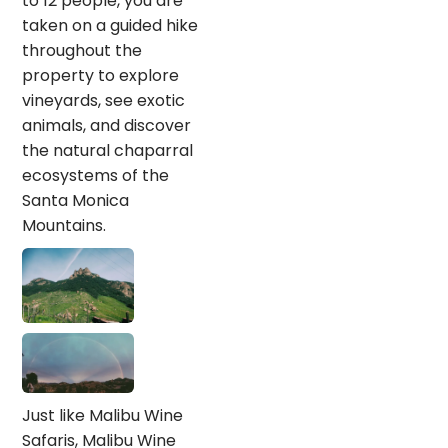
to 12 people, you are
taken on a guided hike
throughout the
property to explore
vineyards, see exotic
animals, and discover
the natural chaparral
ecosystems of the
Santa Monica
Mountains.
Just like Malibu Wine
Safaris, Malibu Wine