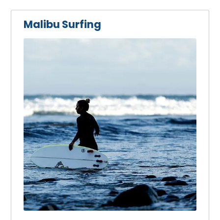
Malibu Surfing