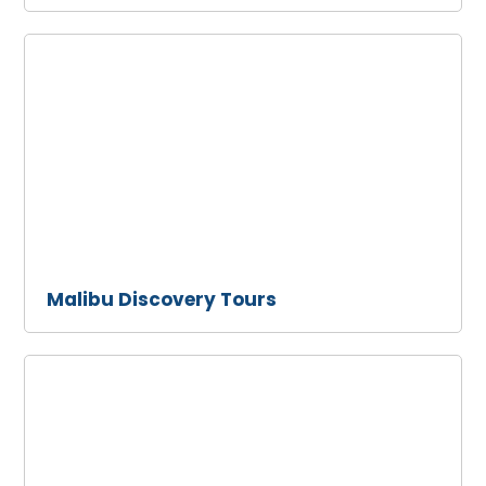
Malibu
Discovery
Tours
Malibu Discovery Tours
Malibu
Limousine