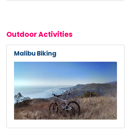
Outdoor Activities
Malibu Biking