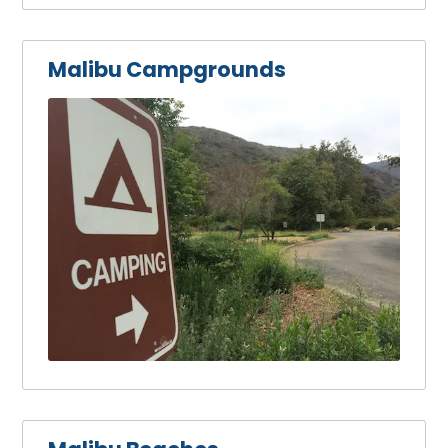
Malibu Campgrounds