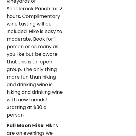
vineyards of
Saddlerock Ranch for 2
hours. Complimentary
wine tasting will be
included. Hike is easy to
moderate. Book for 1
person or as many as
you like but be aware
that this is an open
group. The only thing
more fun than hiking
and drinking wine is
hiking and drinking wine
with new friends!
Starting at $30 a
person.
Full Moon Hike
: Hikes
are on evenings we