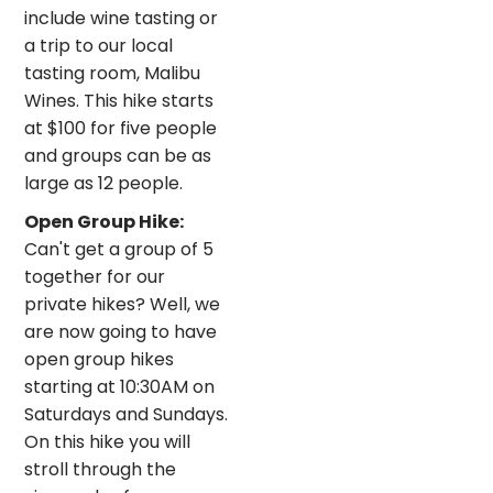
include wine tasting or
a trip to our local
tasting room, Malibu
Wines. This hike starts
at $100 for five people
and groups can be as
large as 12 people.
Open Group Hike:
Can't get a group of 5
together for our
private hikes? Well, we
are now going to have
open group hikes
starting at 10:30AM on
Saturdays and Sundays.
On this hike you will
stroll through the