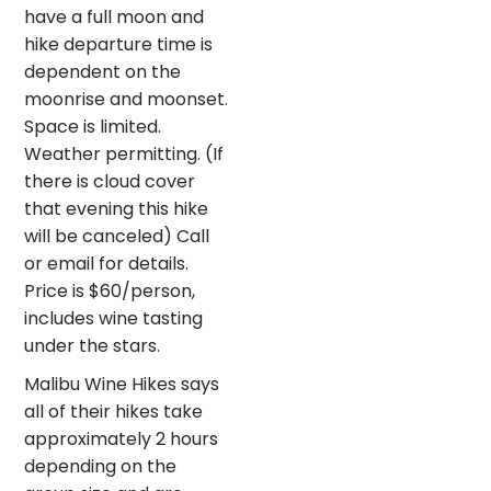
have a full moon and
hike departure time is
dependent on the
moonrise and moonset.
Space is limited.
Weather permitting. (If
there is cloud cover
that evening this hike
will be canceled) Call
or email for details.
Price is $60/person,
includes wine tasting
under the stars.
Malibu Wine Hikes says
all of their hikes take
approximately 2 hours
depending on the