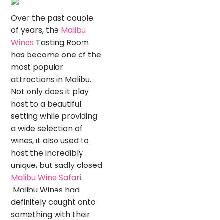
Over the past couple
of years, the
Malibu
Wines
Tasting Room
has become one of the
most popular
attractions in Malibu.
Not only does it play
host to a beautiful
setting while providing
a wide selection of
wines, it also used to
host the incredibly
unique, but sadly closed
Malibu Wine Safari
.
Malibu Wines had
definitely caught onto
something with their