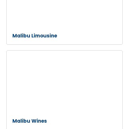
Malibu Limousine
Malibu
Wines
Malibu Wines