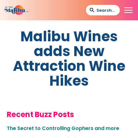
Malibu Wines
adds New
Attraction Wine
Hikes
Recent Buzz Posts
The Secret to Controlling Gophers and more