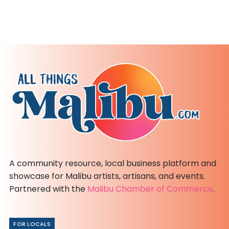
A community resource, local business platform and
showcase for Malibu artists, artisans, and events.
Partnered with the
Malibu Chamber of Commerce
.
FOR LOCALS