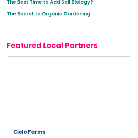
The Best Time to Add Soil Biology?
The Secret to Organic Gardening
Featured Local Partners
Cielo
Farms
Cielo Farms