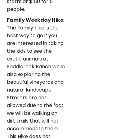
starts at $150 for 5
people.
Family Weekday Hike
:
The Family hike is the
best way to go if you
are interested in taking
the kids to see the
exotic animals at
Saddlerock Ranch while
also exploring the
beautiful vineyards and
natural landscape.
Strollers are not
allowed due to the fact
we will be walking on
dirt trails that will not
accommodate them.
This Hike does not