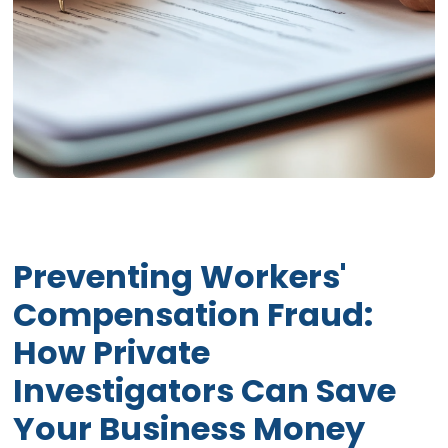
Preventing Workers'
Compensation Fraud:
How Private
Investigators Can Save
Your Business Money