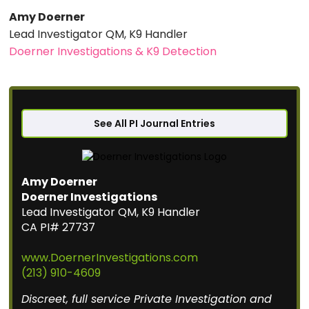
Amy Doerner
Lead Investigator QM, K9 Handler
Doerner Investigations & K9 Detection
See All PI Journal Entries
Amy Doerner
Doerner Investigations
Lead Investigator QM, K9 Handler
CA PI# 27737
www.DoernerInvestigations.com
(213) 910-4609
Discreet, full service Private Investigation and