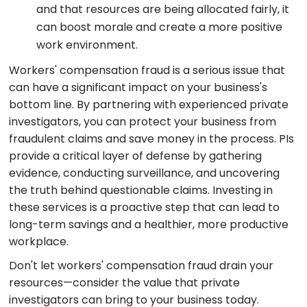
and that resources are being allocated fairly, it
can boost morale and create a more positive
work environment.
Workers' compensation fraud is a serious issue that
can have a significant impact on your business's
bottom line. By partnering with experienced private
investigators, you can protect your business from
fraudulent claims and save money in the process. PIs
provide a critical layer of defense by gathering
evidence, conducting surveillance, and uncovering
the truth behind questionable claims. Investing in
these services is a proactive step that can lead to
long-term savings and a healthier, more productive
workplace.
Don't let workers' compensation fraud drain your
resources—consider the value that private
investigators can bring to your business today.