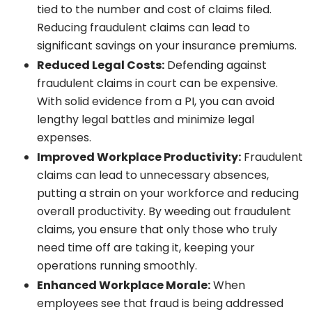
tied to the number and cost of claims filed.
Reducing fraudulent claims can lead to
significant savings on your insurance premiums.
Reduced Legal Costs:
Defending against
fraudulent claims in court can be expensive.
With solid evidence from a PI, you can avoid
lengthy legal battles and minimize legal
expenses.
Improved Workplace Productivity:
Fraudulent
claims can lead to unnecessary absences,
putting a strain on your workforce and reducing
overall productivity. By weeding out fraudulent
claims, you ensure that only those who truly
need time off are taking it, keeping your
operations running smoothly.
Enhanced Workplace Morale:
When
employees see that fraud is being addressed