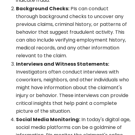
indicate fraud.
Background Checks:
PIs can conduct
thorough background checks to uncover any
previous claims, criminal history, or patterns of
behavior that suggest fraudulent activity. This
can also include verifying employment history,
medical records, and any other information
relevant to the claim.
Interviews and Witness Statements:
Investigators often conduct interviews with
coworkers, neighbors, and other individuals who
might have information about the claimant's
injury or behavior. These interviews can provide
critical insights that help paint a complete
picture of the situation.
Social Media Monitoring:
In today's digital age,
social media platforms can be a goldmine of