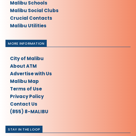
Malibu Schools
Malibu Social Clubs
Crucial Contacts
Malibu Utilities
MORE INFORMATION
City of Malibu
About ATM
Advertise with Us
Malibu Map
Terms of Use
Privacy Policy
Contact Us
(855) 8-MALIBU
STAY IN THE LOOP