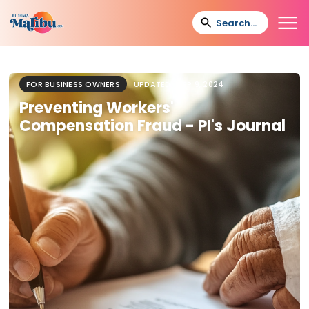
FOR BUSINESS OWNERS
UPDATED
SEP 9, 2024
Preventing Workers'
Compensation Fraud - PI's Journal