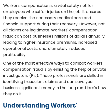
Workers' compensation is a vital safety net for
employees who suffer injuries on the job. It ensures
they receive the necessary medical care and
financial support during their recovery. However, not
all claims are legitimate. Workers' compensation
fraud can cost businesses millions of dollars annually,
leading to higher insurance premiums, increased
operational costs, and, ultimately, reduced
profitability.
One of the most effective ways to combat workers'
compensation fraud is by enlisting the help of private
investigators (PIs). These professionals are skilled in
identifying fraudulent claims and can save your
business significant money in the long run. Here's how
they do it.
Understanding Workers'