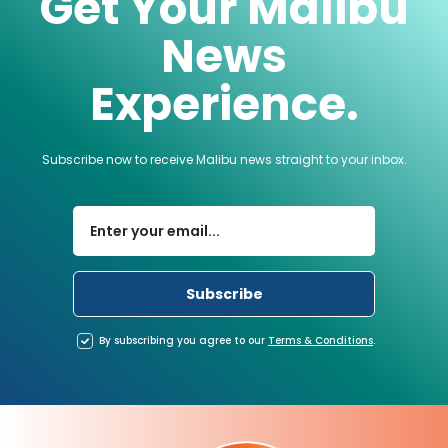
Get Your Malibu
News
Experience.
Subscribe now to receive Malibu news straight to your inbox.
By subscribing you agree to our
Terms
&
Conditions
.