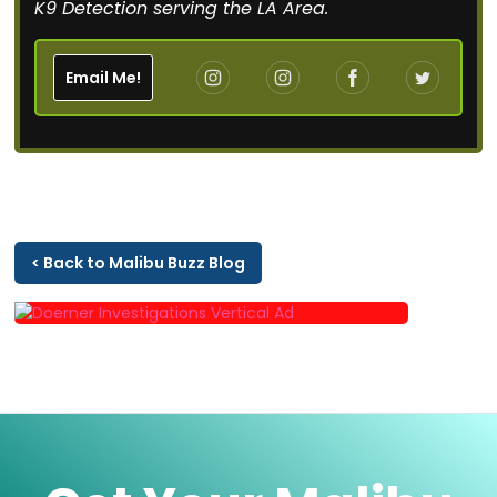
K9 Detection serving the LA Area.
Email Me!
< Back to Malibu Buzz Blog