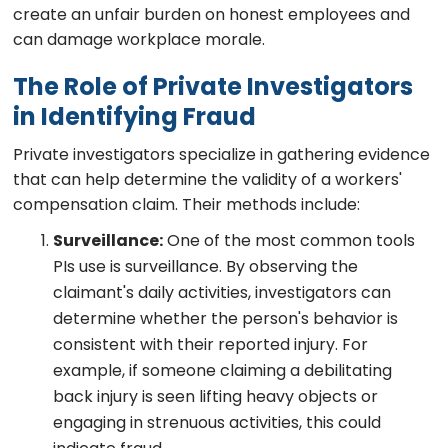
create an unfair burden on honest employees and
can damage workplace morale.
The Role of Private Investigators
in Identifying Fraud
Private investigators specialize in gathering evidence
that can help determine the validity of a workers'
compensation claim. Their methods include:
Surveillance:
One of the most common tools
PIs use is surveillance. By observing the
claimant's daily activities, investigators can
determine whether the person's behavior is
consistent with their reported injury. For
example, if someone claiming a debilitating
back injury is seen lifting heavy objects or
engaging in strenuous activities, this could