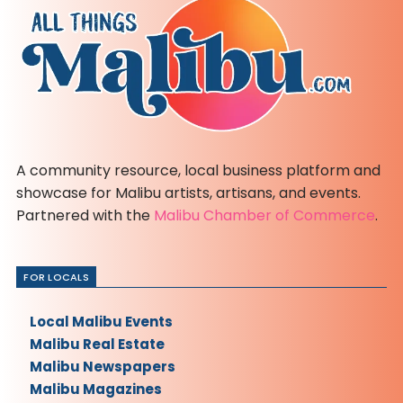
A community resource, local business platform and
showcase for Malibu artists, artisans, and events.
Partnered with the
Malibu Chamber of Commerce
.
FOR LOCALS
Local Malibu Events
Malibu Real Estate
Malibu Newspapers
Malibu Magazines