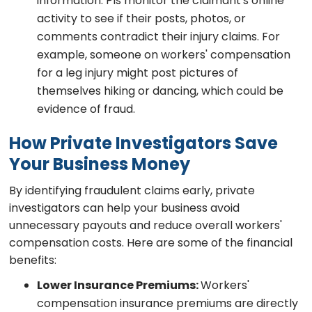
information. PIs monitor the claimant's online
activity to see if their posts, photos, or
comments contradict their injury claims. For
example, someone on workers' compensation
for a leg injury might post pictures of
themselves hiking or dancing, which could be
evidence of fraud.
How Private Investigators Save
Your Business Money
By identifying fraudulent claims early, private
investigators can help your business avoid
unnecessary payouts and reduce overall workers'
compensation costs. Here are some of the financial
benefits:
Lower Insurance Premiums:
Workers'
compensation insurance premiums are directly