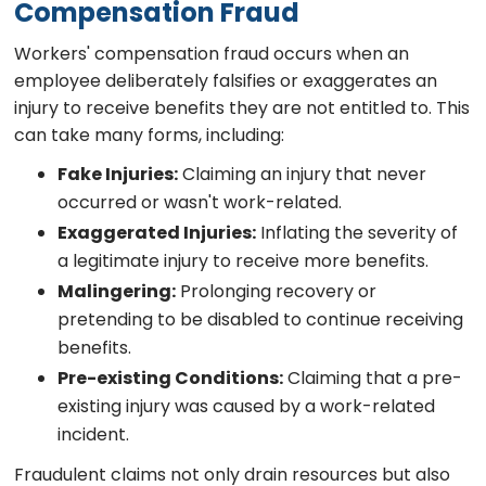
Compensation Fraud
Workers' compensation fraud occurs when an
employee deliberately falsifies or exaggerates an
injury to receive benefits they are not entitled to. This
can take many forms, including:
Fake Injuries:
Claiming an injury that never
occurred or wasn't work-related.
Exaggerated Injuries:
Inflating the severity of
a legitimate injury to receive more benefits.
Malingering:
Prolonging recovery or
pretending to be disabled to continue receiving
benefits.
Pre-existing Conditions:
Claiming that a pre-
existing injury was caused by a work-related
incident.
Fraudulent claims not only drain resources but also