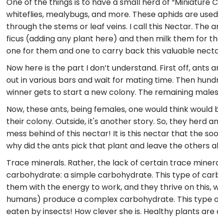
One of the things is to have a small herd of “Miniature C
whiteflies, mealybugs, and more. These aphids are used 
through the stems or leaf veins. I call this Nectar. The
ficus (adding any plant here) and then milk them for t
one for them and one to carry back this valuable nectar
Now here is the part I don’t understand. First off, ants 
out in various bars and wait for mating time. Then hund
winner gets to start a new colony. The remaining males a
Now, these ants, being females, one would think would be
their colony. Outside, it's another story. So, they herd 
mess behind of this nectar! It is this nectar that the so
why did the ants pick that plant and leave the others 
Trace minerals. Rather, the lack of certain trace miner
carbohydrate: a simple carbohydrate. This type of carb 
them with the energy to work, and they thrive on this, 
humans) produce a complex carbohydrate. This type 
eaten by insects! How clever she is. Healthy plants are 