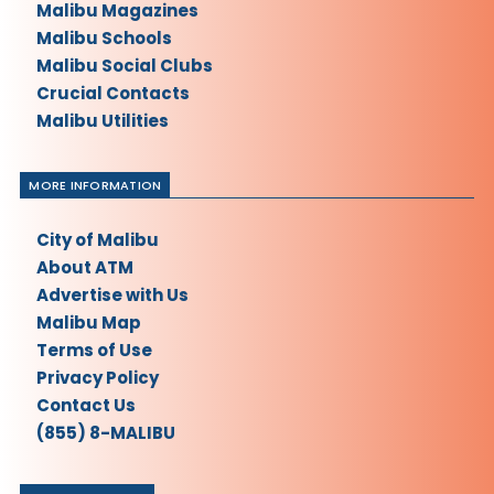
Malibu Magazines
Malibu Schools
Malibu Social Clubs
Crucial Contacts
Malibu Utilities
MORE INFORMATION
City of Malibu
About ATM
Advertise with Us
Malibu Map
Terms of Use
Privacy Policy
Contact Us
(855) 8-MALIBU