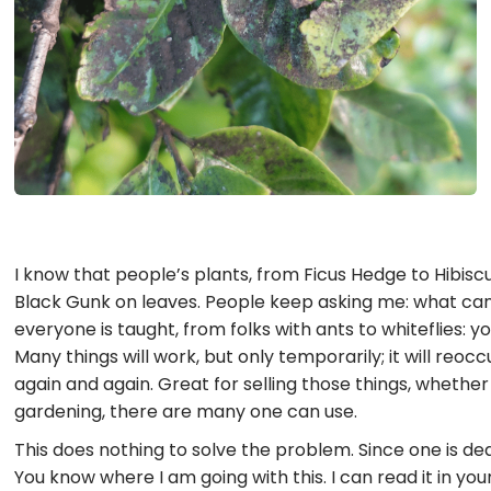
I know that people’s plants, from Ficus Hedge to Hibiscu
Black Gunk on leaves. People keep asking me: what can I
everyone is taught, from folks with ants to whiteflies:
Many things will work, but only temporarily; it will reoc
again and again. Great for selling those things, whethe
gardening, there are many one can use.
This does nothing to solve the problem. Since one is dea
You know where I am going with this. I can read it in you