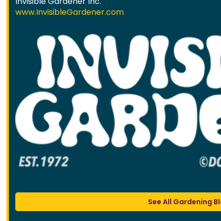
Invisible Gardener Inc.
www.InvisibleGardener.com
See All Gardening B