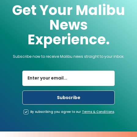
Get Your Malibu
News
Experience.
Subscribe now to receive Malibu news straight to your inbox.
By subscribing you agree to our
Terms
&
Conditions
.