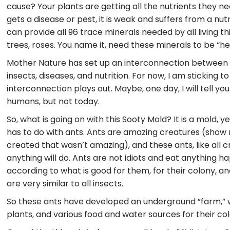
cause? Your plants are getting all the nutrients they 
gets a disease or pest, it is weak and suffers from a nut
can provide all 96 trace minerals needed by all living th
trees, roses. You name it, need these minerals to be “h
Mother Nature has set up an interconnection between al
insects, diseases, and nutrition. For now, I am sticking 
interconnection plays out. Maybe, one day, I will tell yo
humans, but not today.
So, what is going on with this Sooty Mold? It is a mold, y
has to do with ants. Ants are amazing creatures (show
created that wasn’t amazing), and these ants, like all c
anything will do. Ants are not idiots and eat anything h
according to what is good for them, for their colony, an
are very similar to all insects.
So these ants have developed an underground ”farm,”
plants, and various food and water sources for their col