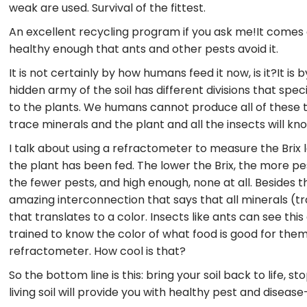
weak are used. Survival of the fittest.
An excellent recycling program if you ask me!It comes
healthy enough that ants and other pests avoid it.
It is not certainly by how humans feed it now, is it?It is 
hidden army of the soil has different divisions that spec
to the plants. We humans cannot produce all of these t
trace minerals and the plant and all the insects will know
I talk about using a refractometer to measure the Brix 
the plant has been fed. The lower the Brix, the more pest
the fewer pests, and high enough, none at all. Besides t
amazing interconnection that says that all minerals (
that translates to a color. Insects like ants can see thi
trained to know the color of what food is good for them a
refractometer. How cool is that?
So the bottom line is this: bring your soil back to life, s
living soil will provide you with healthy pest and disease