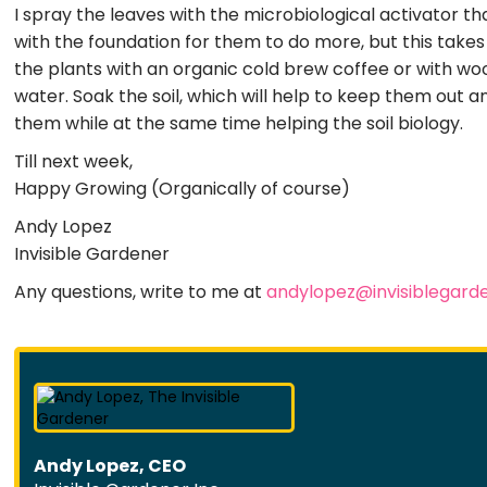
I spray the leaves with the microbiological activator tha
with the foundation for them to do more, but this take
the plants with an organic cold brew coffee or with woo
water. Soak the soil, which will help to keep them out any
them while at the same time helping the soil biology.
Till next week,
Happy Growing (Organically of course)
Andy Lopez
Invisible Gardener
Any questions, write to me at
andylopez@invisiblegard
Andy Lopez, CEO