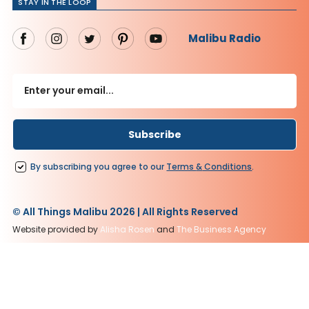
STAY IN THE LOOP
Malibu Radio
By subscribing you agree to our
Terms
&
Conditions
.
© All Things Malibu 2026 | All Rights Reserved
Website provided by
Alisha Rosen
and
The Business Agency