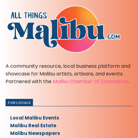
A community resource, local business platform and
showcase for Malibu artists, artisans, and events.
Partnered with the
Malibu Chamber of Commerce
.
FOR LOCALS
Local Malibu Events
Malibu Real Estate
Malibu Newspapers