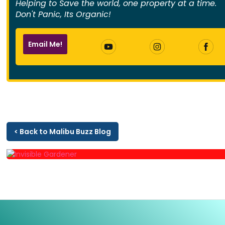
Helping to Save the world, one property at a time.
Don't Panic, Its Organic!
Email Me!
< Back to Malibu Buzz Blog