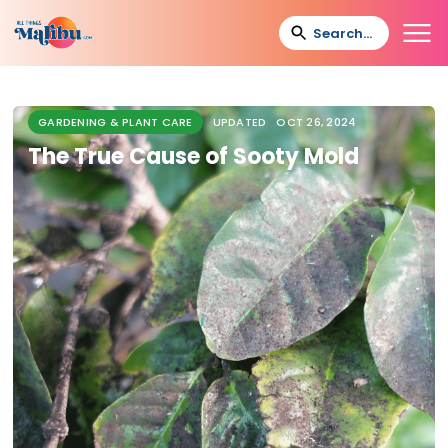
GARDENING & PLANT CARE
UPDATED
OCT 26, 2024
The True Cause of Sooty Mold