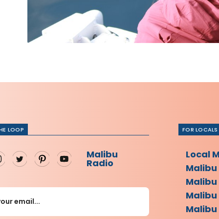
THE LOOP
FOR LOCALS
Malibu
Local 
Radio
Malibu
Malibu
Malibu
Malibu