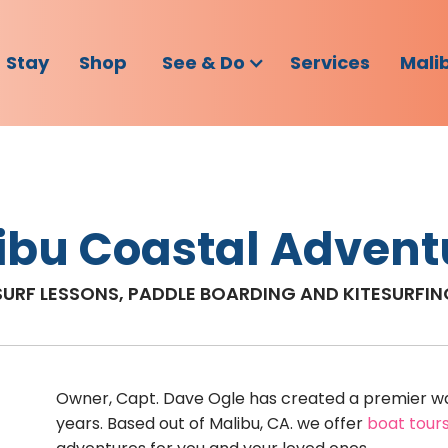
Stay
Shop
See & Do
Services
Mali
ibu Coastal Advent
SURF LESSONS, PADDLE BOARDING AND KITESURFI
Owner, Capt. Dave Ogle has created a premier wa
years. Based out of Malibu, CA. we offer
boat tour