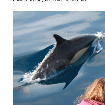
adventures for you and your loved ones.