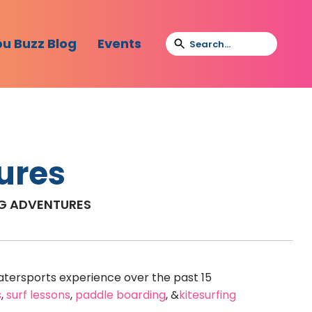
bu Buzz Blog
Events
ures
NG ADVENTURES
tersports experience over the past 15
s
,
surf lessons
,
paddle boarding
, &
kitesurfing