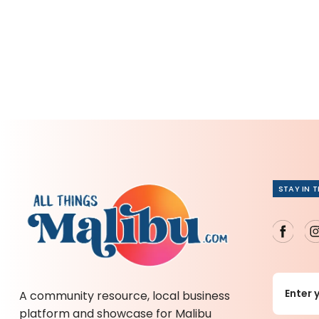
STAY IN 
A community resource, local business
platform and showcase for Malibu