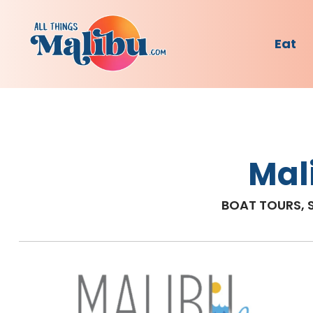
Eat
Mal
BOAT TOURS, 