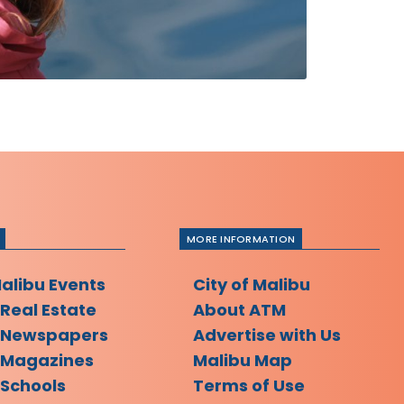
MORE INFORMATION
Malibu Events
City of Malibu
 Real Estate
About ATM
 Newspapers
Advertise with Us
 Magazines
Malibu Map
 Schools
Terms of Use