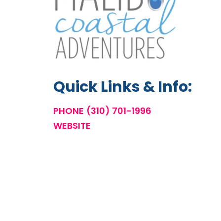
Quick Links & Info:
PHONE
(310) 701-1996
WEBSITE