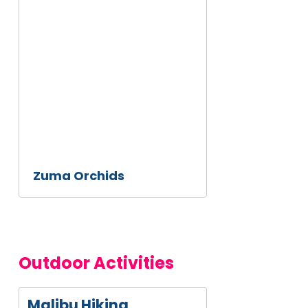
This
is
some
text
inside
of a
div
block.
Zuma Orchids
Outdoor Activities
Malibu Hiking