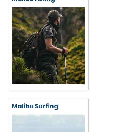
Malibu Surfing