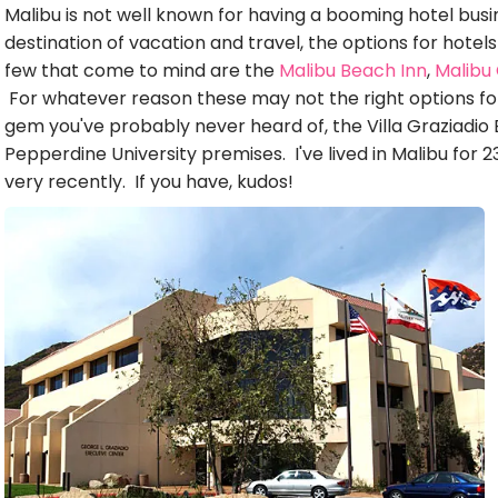
Malibu is not well known for having a booming hotel busin
destination of vacation and travel, the options for hotel
few that come to mind are the
Malibu Beach Inn
,
Malibu
For whatever reason these may not the right options fo
gem you've probably never heard of, the Villa Graziadio
Pepperdine University premises. I've lived in Malibu for 23
very recently. If you have, kudos!