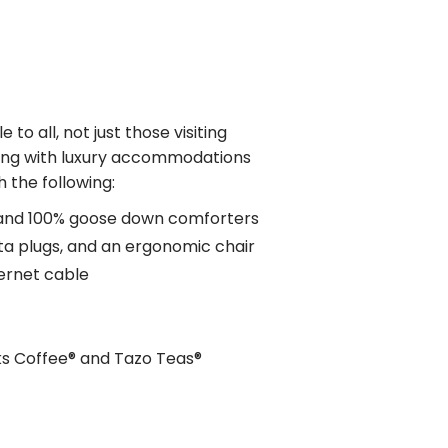
e to all, not just those visiting
long with luxury accommodations
 the following:
 and 100% goose down comforters
ta plugs, and an ergonomic chair
hernet cable
ks Coffee® and Tazo Teas®