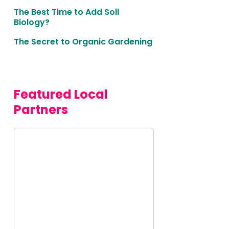
The Best Time to Add Soil
Biology?
The Secret to Organic Gardening
Featured Local 
Partners
This
is
some
text
inside
of a
div
block.