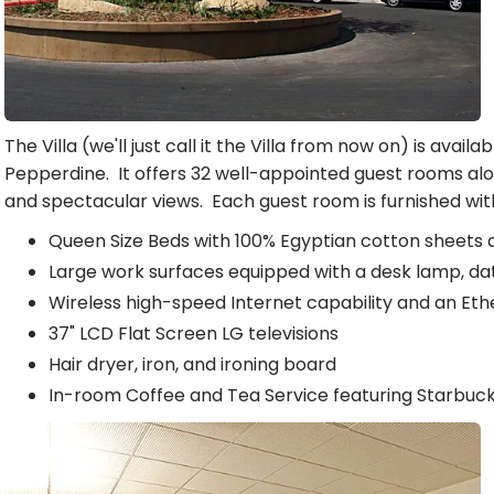
The Villa (we'll just call it the Villa from now on) is availabl
Pepperdine. It offers 32 well-appointed guest rooms a
and spectacular views. Each guest room is furnished with
Queen Size Beds with 100% Egyptian cotton sheets
Large work surfaces equipped with a desk lamp, da
Wireless high-speed Internet capability and an Et
37" LCD Flat Screen LG televisions
Hair dryer, iron, and ironing board
In-room Coffee and Tea Service featuring Starbuc