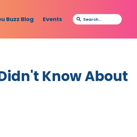
bu Buzz Blog
Events
 Didn't Know About