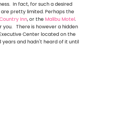
ess. In fact, for such a desired
s are pretty limited. Perhaps the
 Country Inn
, or the
Malibu Motel
.
r you. There is however a hidden
 Executive Center located on the
 years and hadn't heard of it until