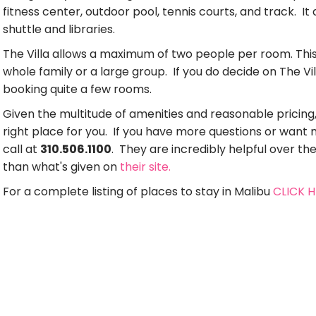
fitness center, outdoor pool, tennis courts, and track. I
shuttle and libraries.
The Villa allows a maximum of two people per room. This m
whole family or a large group. If you do decide on The Vil
booking quite a few rooms.
Given the multitude of amenities and reasonable pricing,
right place for you. If you have more questions or want
call at
310.506.1100
. They are incredibly helpful over t
than what's given on
their site.
For a complete listing of places to stay in Malibu
CLICK 