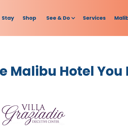
Stay
Shop
See & Do
Services
Mali
The Malibu Hotel You