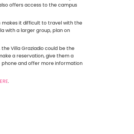
t also offers access to the campus
akes it difficult to travel with the
la with a larger group, plan on
 the Villa Graziadio could be the
 make a reservation, give them a
he phone and offer more information
HERE
.