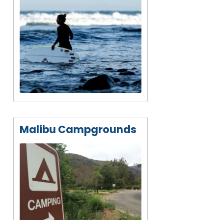
Malibu Campgrounds