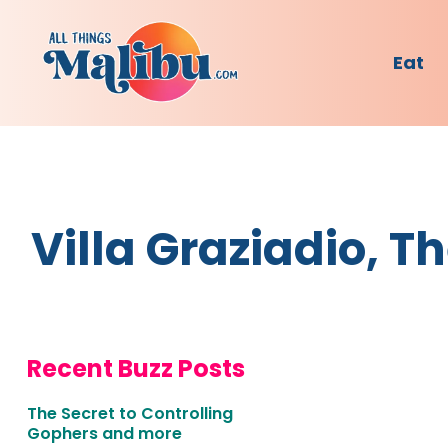
Eat
Villa Graziadio, 
Recent Buzz Posts
The Secret to Controlling
Gophers and more