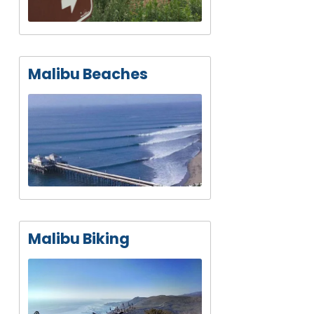
Malibu Beaches
Malibu Biking