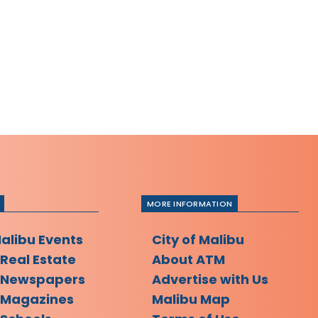
MORE INFORMATION
Malibu Events
City of Malibu
 Real Estate
About ATM
 Newspapers
Advertise with Us
 Magazines
Malibu Map