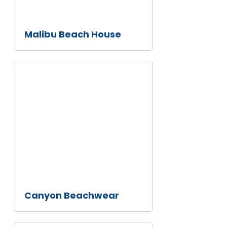
Malibu Beach House
This
is
some
text
inside
of a
div
block.
Canyon Beachwear