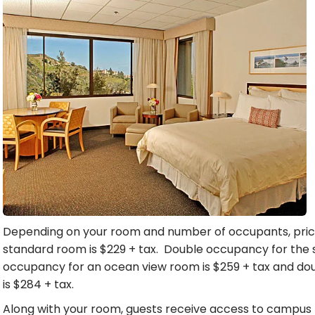
Depending on your room and number of occupants, price
standard room is $229 + tax. Double occupancy for the 
occupancy for an ocean view room is $259 + tax and d
is $284 + tax.
Along with your room, guests receive access to campus re