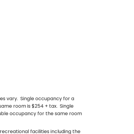
s vary. Single occupancy for a
same room is $254 + tax. Single
ouble occupancy for the same room
creational facilities including the