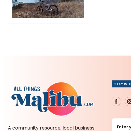
STAY IN 
A community resource, local business