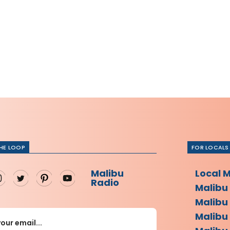
THE LOOP
FOR LOCALS
Malibu
Local 
Radio
Malibu
Malibu
Malibu