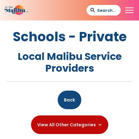
Schools - Private
Local Malibu Service
Providers
Back
View All Other Categories