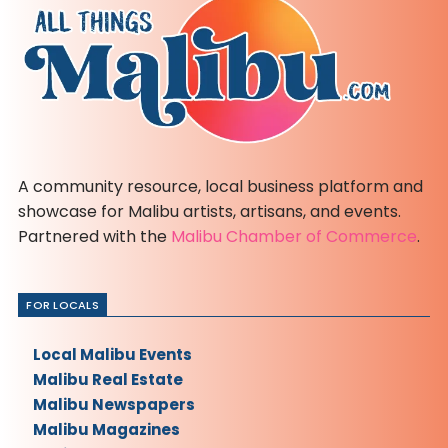
A community resource, local business platform and
showcase for Malibu artists, artisans, and events.
Partnered with the
Malibu Chamber of Commerce
.
FOR LOCALS
Local Malibu Events
Malibu Real Estate
Malibu Newspapers
Malibu Magazines