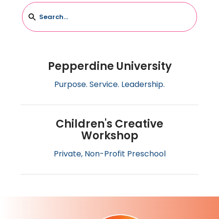
Pepperdine University
Pepperdine University
Purpose. Service. Leadership.
Children's Creative
Workshop
Children's Creative Workshop
Private, Non-Profit Preschool