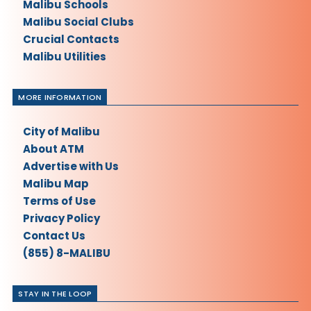
Malibu Schools
Malibu Social Clubs
Crucial Contacts
Malibu Utilities
MORE INFORMATION
City of Malibu
About ATM
Advertise with Us
Malibu Map
Terms of Use
Privacy Policy
Contact Us
(855) 8-MALIBU
STAY IN THE LOOP