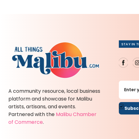
STAY IN 
A community resource, local business
platform and showcase for Malibu
artists, artisans, and events.
By sub
Partnered with the
Malibu Chamber
of Commerce
.