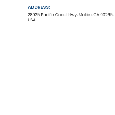
ADDRESS:
28925 Pacific Coast Hwy, Malibu, CA 90265,
USA