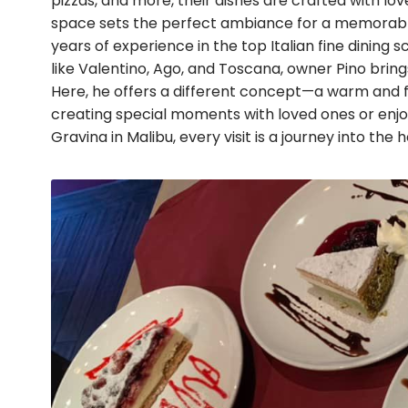
pizzas, and more, their dishes are crafted with l
space sets the perfect ambiance for a memorable
years of experience in the top Italian fine dining
like Valentino, Ago, and Toscana, owner Pino bring
Here, he offers a different concept—a warm and fa
creating special moments with loved ones or enjo
Gravina in Malibu, every visit is a journey into the h