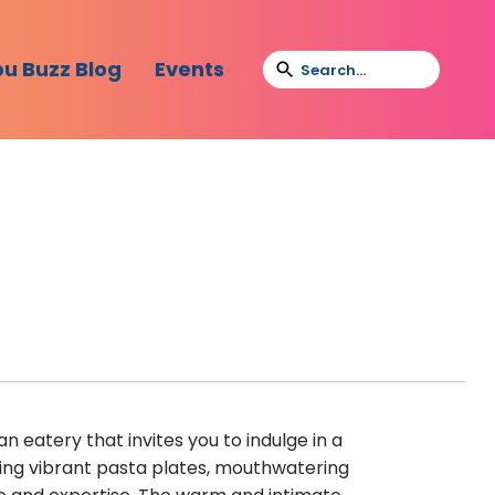
bu Buzz Blog
Events
n eatery that invites you to indulge in a
ring vibrant pasta plates, mouthwatering