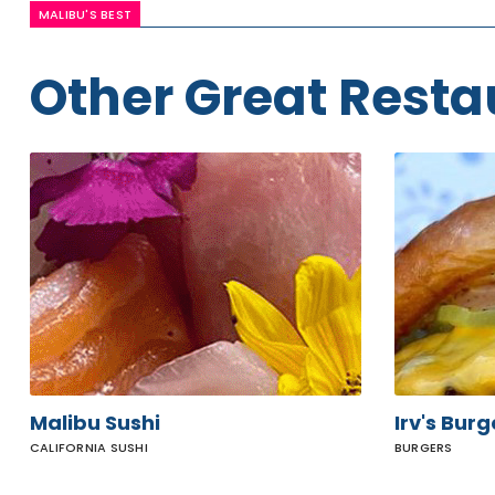
MALIBU'S BEST
Other Great Resta
Malibu
Irv's
Sushi
Burgers
Malibu Sushi
Irv's Burg
CALIFORNIA SUSHI
BURGERS