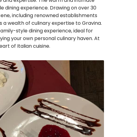
ove and expertise. The warm and intimate
 dining experience. Drawing on over 30
 scene, including renowned establishments
s a wealth of culinary expertise to Gravina.
mily-style dining experience, ideal for
ying your own personal culinary haven. At
eart of Italian cuisine.