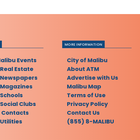
MORE INFORMATION
Malibu Events
City of Malibu
 Real Estate
About ATM
 Newspapers
Advertise with Us
 Magazines
Malibu Map
 Schools
Terms of Use
Social Clubs
Privacy Policy
l Contacts
Contact Us
Utilities
(855) 8-MALIBU