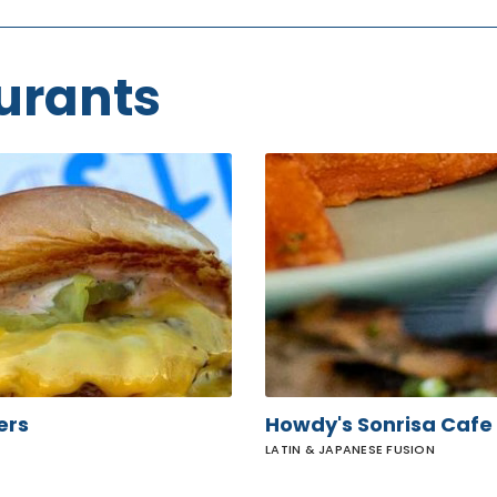
urants
Howdy's
Sonrisa
Cafe
ers
Howdy's Sonrisa Cafe
LATIN & JAPANESE FUSION