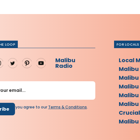
THE LOOP
FOR LOCALS
Malibu
Local 
Radio
Malibu
Malibu
Malibu
Malibu
Malibu 
scribing you agree to our
Terms
&
Conditions
.
Crucia
Malibu 