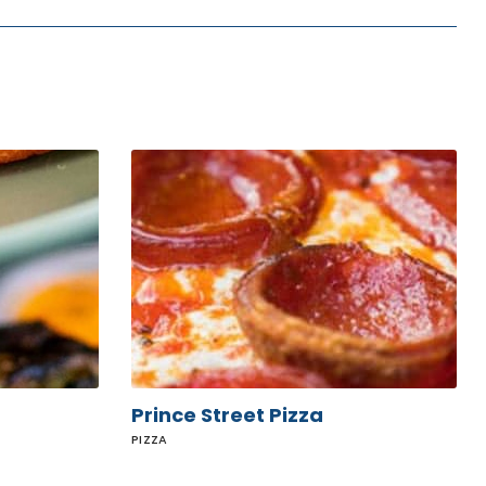
Prince
Street
Pizza
Prince Street Pizza
PIZZA