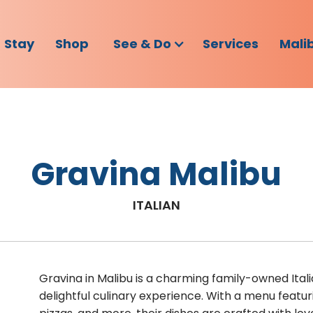
Stay
Shop
See & Do
Services
Mali
Gravina Malibu
ITALIAN
Gravina in Malibu is a charming family-owned Italia
delightful culinary experience. With a menu featu