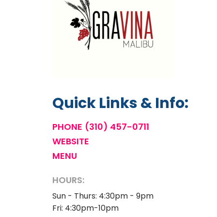
Quick Links & Info:
PHONE
(310) 457-0711
WEBSITE
MENU
HOURS:
Sun - Thurs: 4:30pm - 9pm
Fri: 4:30pm-10pm