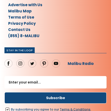
Advertise with Us
Malibu Map
Terms of Use
Privacy Policy
Contact Us
(855) 8-MALIBU
STAY IN THE LOOP
Malibu Radio
By subscribing you agree to our
Terms
&
Conditions
.