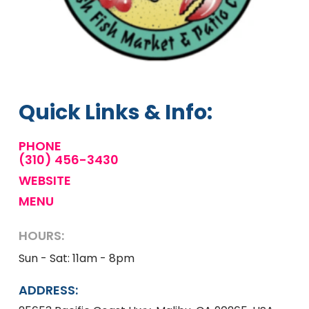
Quick Links & Info:
PHONE
(310) 456-3430
WEBSITE
MENU
HOURS:
Sun - Sat: 11am - 8pm
ADDRESS: