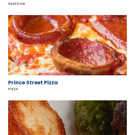
SEAFOOD
Prince
Street
Pizza
Prince Street Pizza
PIZZA
Ollo
Restaurant
& Bar