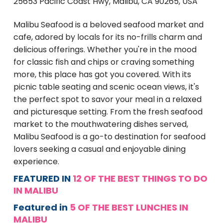
25653 Pacific Coast Hwy, Malibu, CA 90265, USA
Malibu Seafood is a beloved seafood market and
cafe, adored by locals for its no-frills charm and
delicious offerings. Whether you're in the mood
for classic fish and chips or craving something
more, this place has got you covered. With its
picnic table seating and scenic ocean views, it's
the perfect spot to savor your meal in a relaxed
and picturesque setting. From the fresh seafood
market to the mouthwatering dishes served,
Malibu Seafood is a go-to destination for seafood
lovers seeking a casual and enjoyable dining
experience.
FEATURED IN
12 OF THE BEST THINGS TO DO
IN MALIBU
Featured in
5 OF THE BEST LUNCHES IN
MALIBU