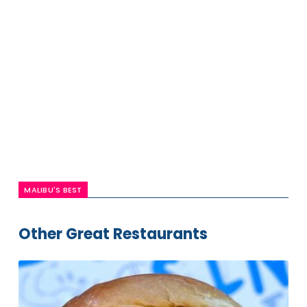
MALIBU'S BEST
Other Great Restaurants
Irv's
Burgers