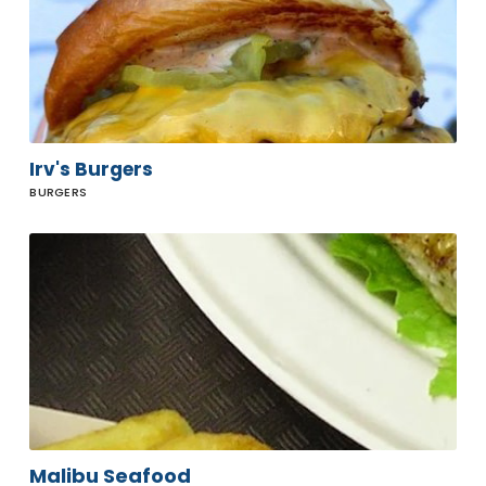
Irv's Burgers
BURGERS
Malibu
Seafood
Malibu Seafood