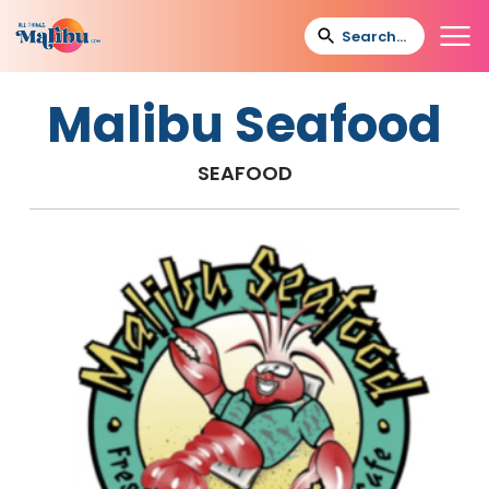
Malibu Seafood
SEAFOOD