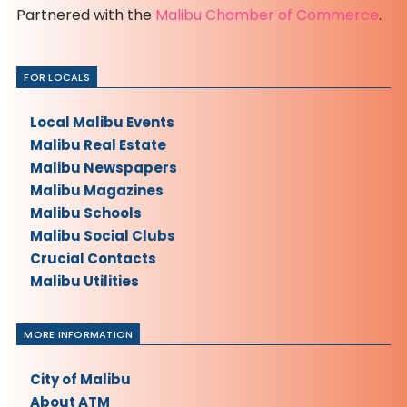
Partnered with the
Malibu Chamber of Commerce
.
FOR LOCALS
Local Malibu Events
Malibu Real Estate
Malibu Newspapers
Malibu Magazines
Malibu Schools
Malibu Social Clubs
Crucial Contacts
Malibu Utilities
MORE INFORMATION
City of Malibu
About ATM