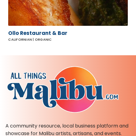
Ollo Restaurant & Bar
CALIFORNIAN | ORGANIC
A community resource, local business platform and
showcase for Malibu artists, artisans, and events.