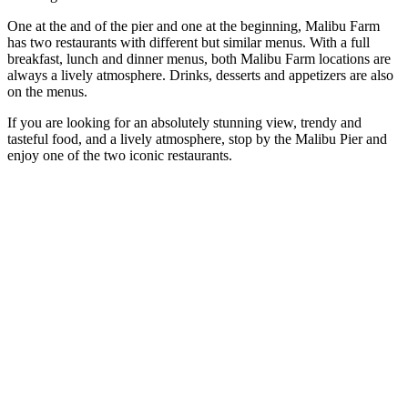
One at the and of the pier and one at the beginning, Malibu Farm
has two restaurants with different but similar menus. With a full
breakfast, lunch and dinner menus, both Malibu Farm locations are
always a lively atmosphere. Drinks, desserts and appetizers are also
on the menus.
If you are looking for an absolutely stunning view, trendy and
tasteful food, and a lively atmosphere, stop by the Malibu Pier and
enjoy one of the two iconic restaurants.