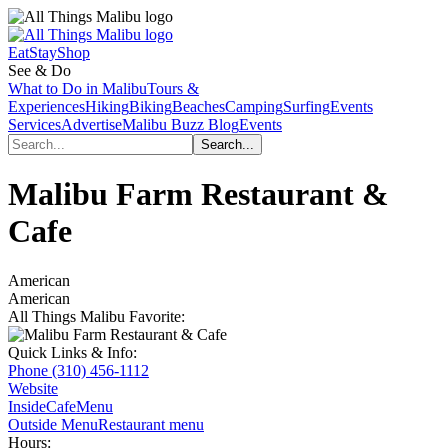
Eat
Stay
Shop
See & Do
What to Do in Malibu
Tours &
Experiences
Hiking
Biking
Beaches
Camping
Surfing
Events
Services
Advertise
Malibu Buzz Blog
Events
Malibu Farm Restaurant &
Cafe
American
American
All Things Malibu Favorite:
Quick Links & Info:
Phone
(310) 456-1112
Website
Inside
Cafe
Menu
Outside Menu
Restaurant menu
Hours: