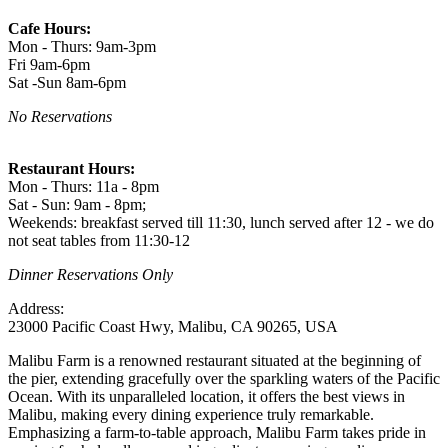
Cafe Hours:
Mon - Thurs: 9am-3pm
Fri 9am-6pm
Sat -Sun 8am-6pm
No Reservations
Restaurant Hours:
Mon - Thurs: 11a - 8pm
Sat - Sun: 9am - 8pm;
Weekends: breakfast served till 11:30, lunch served after 12 - we do
not seat tables from 11:30-12
Dinner Reservations Only
Address:
23000 Pacific Coast Hwy, Malibu, CA 90265, USA
Malibu Farm is a renowned restaurant situated at the beginning of
the pier, extending gracefully over the sparkling waters of the Pacific
Ocean. With its unparalleled location, it offers the best views in
Malibu, making every dining experience truly remarkable.
Emphasizing a farm-to-table approach, Malibu Farm takes pride in