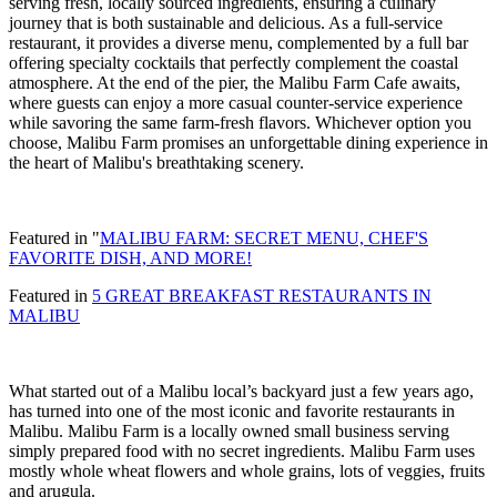
serving fresh, locally sourced ingredients, ensuring a culinary
journey that is both sustainable and delicious. As a full-service
restaurant, it provides a diverse menu, complemented by a full bar
offering specialty cocktails that perfectly complement the coastal
atmosphere. At the end of the pier, the Malibu Farm Cafe awaits,
where guests can enjoy a more casual counter-service experience
while savoring the same farm-fresh flavors. Whichever option you
choose, Malibu Farm promises an unforgettable dining experience in
the heart of Malibu's breathtaking scenery.
Featured in "
MALIBU FARM: SECRET MENU, CHEF'S
FAVORITE DISH, AND MORE!
Featured in
5 GREAT BREAKFAST RESTAURANTS IN
MALIBU
What started out of a Malibu local’s backyard just a few years ago,
has turned into one of the most iconic and favorite restaurants in
Malibu. Malibu Farm is a locally owned small business serving
simply prepared food with no secret ingredients. Malibu Farm uses
mostly whole wheat flowers and whole grains, lots of veggies, fruits
and arugula.