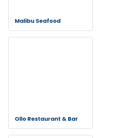
Malibu Seafood
Ollo
Restaurant
& Bar
Ollo Restaurant & Bar