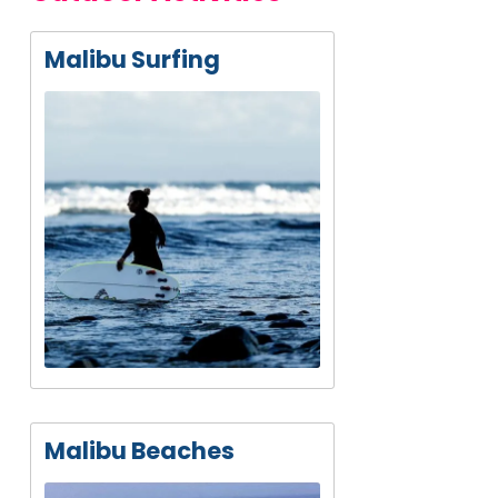
Malibu Surfing
Malibu Beaches