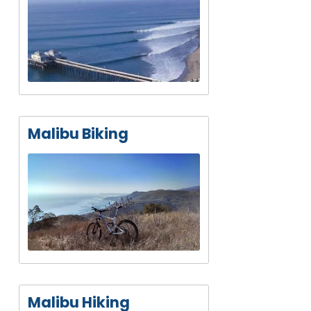
Malibu Biking
Malibu Hiking