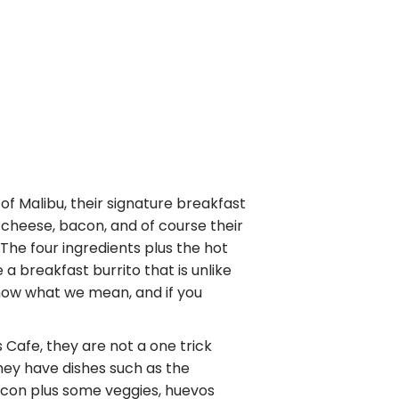
 of Malibu, their signature breakfast
 cheese, bacon, and of course their
he four ingredients plus the hot
breakfast burrito that is unlike
now what we mean, and if you
s Cafe, they are not a one trick
They have dishes such as the
acon plus some veggies, huevos