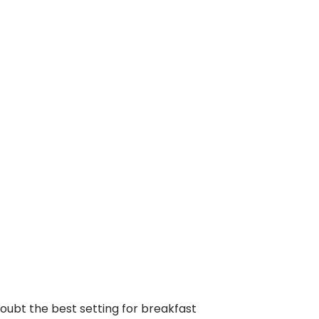
doubt the best setting for breakfast