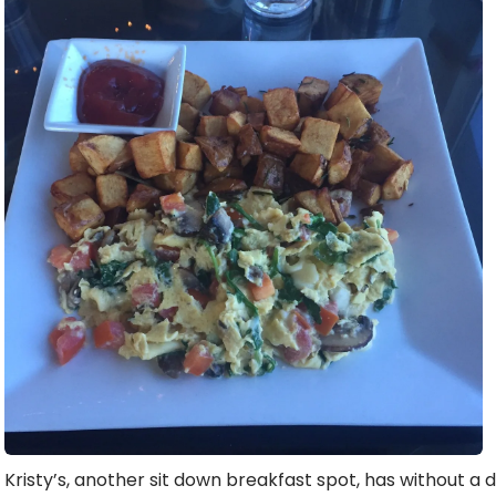
Kristy’s, another sit down breakfast spot, has without a 