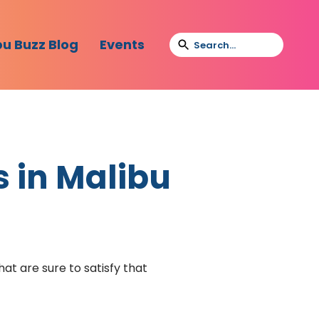
bu Buzz Blog
Events
s in Malibu
at are sure to satisfy that