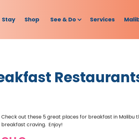
Stay
Shop
See & Do
Services
Mali
eakfast Restaurant
Check out these 5 great places for breakfast in Malibu th
breakfast craving. Enjoy!