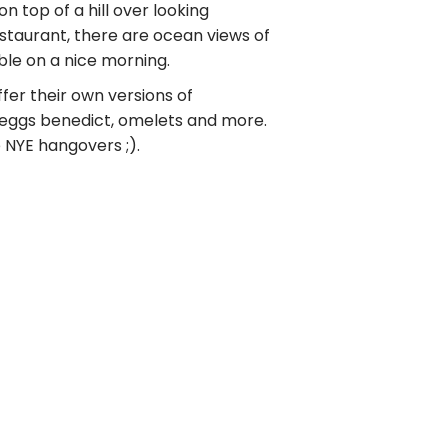
on top of a hill over looking
taurant, there are ocean views of
ble on a nice morning.
ffer their own versions of
, eggs benedict, omelets and more.
 NYE hangovers ;).