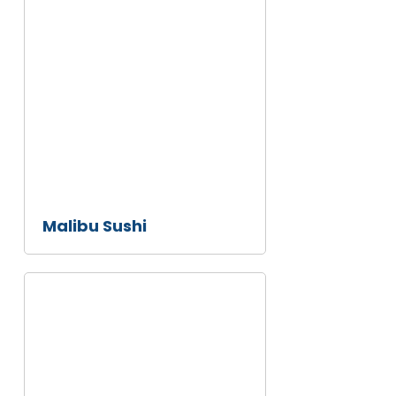
Malibu
Sushi
Malibu Sushi
Howdy's
Sonrisa
Cafe