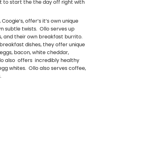
t to start the the day off right with
Coogie’s, offer’s it’s own unique
wn subtle twists. Ollo serves up
, and their own breakfast burrito.
 breakfast dishes, they offer unique
 eggs, bacon, white cheddar,
o also offers incredibly healthy
 egg whites. Ollo also serves coffee,
.