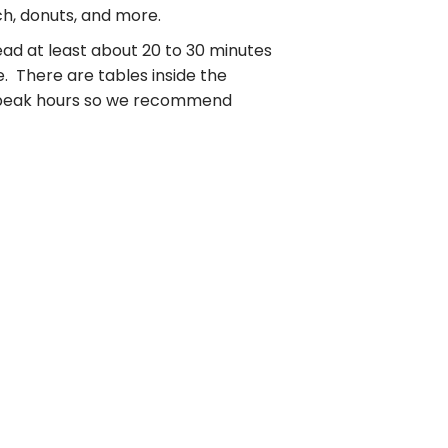
ch, donuts, and more.
ead at least about 20 to 30 minutes
. There are tables inside the
ng peak hours so we recommend