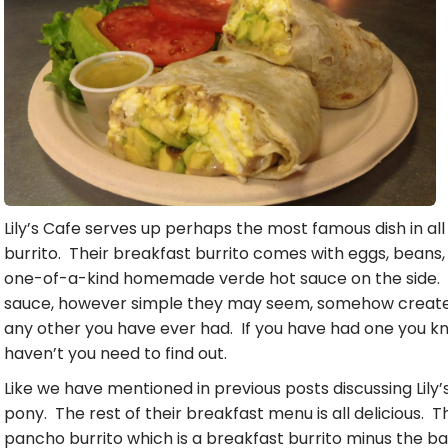
Lily’s Cafe serves up perhaps the most famous dish in all
burrito. Their breakfast burrito comes with eggs, beans,
one-of-a-kind homemade verde hot sauce on the side. T
sauce, however simple they may seem, somehow create a 
any other you have ever had. If you have had one you k
haven’t you need to find out.
Like we have mentioned in previous posts discussing Lily’
pony. The rest of their breakfast menu is all delicious. 
pancho burrito which is a breakfast burrito minus the b