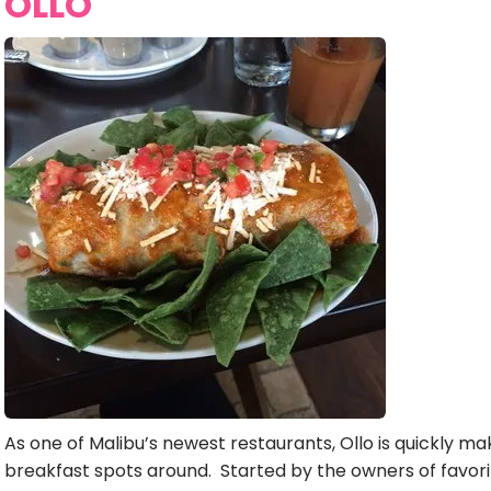
OLLO
As one of Malibu’s newest restaurants, Ollo is quickly ma
breakfast spots around. Started by the owners of favorit