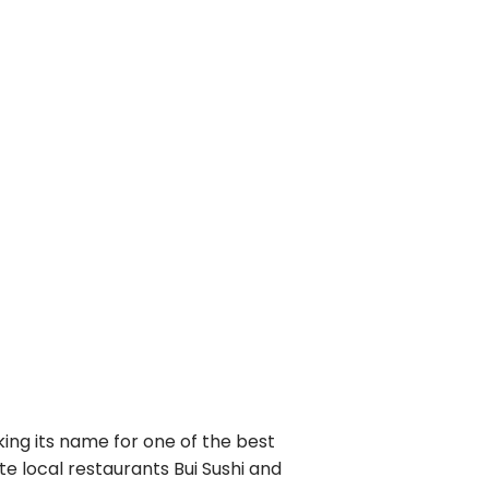
king its name for one of the best
e local restaurants Bui Sushi and