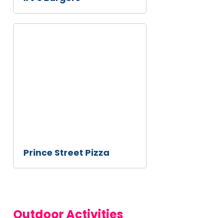
Prince
Street
Pizza
Prince Street Pizza
Outdoor Activities