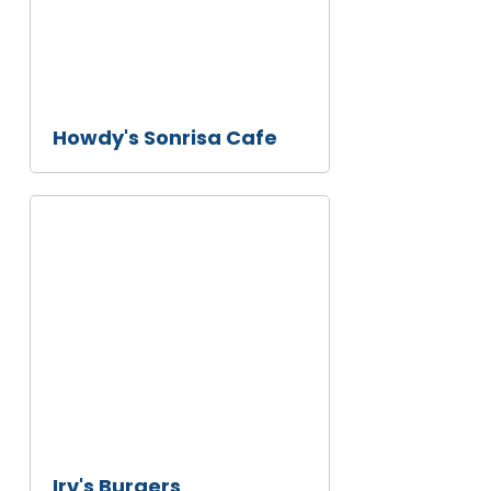
Howdy's Sonrisa Cafe
Irv's
Burgers
Irv's Burgers