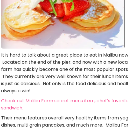
It is hard to talk about a great place to eat in Malibu n
Located on the end of the pier, and now with a new locat
farm has quickly become one of the most popular spots i
They currently are very well known for their lunch items
is just as delicious. Not only is the food delicious and hea
always a win!
Check out Malibu Farm secret menu item, chef’s favorit
sandwich.
Their menu features overall very healthy items from yo
dishes, multi grain pancakes, and much more. Malibu Far