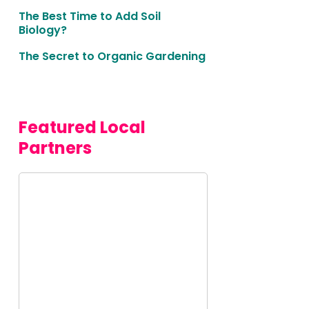
The Best Time to Add Soil
Biology?
The Secret to Organic Gardening
Featured Local 
Partners
Malibu
Seafood