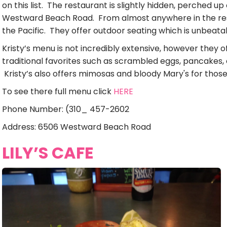
on this list. The restaurant is slightly hidden, perched up 
Westward Beach Road. From almost anywhere in the res
the Pacific. They offer outdoor seating which is unbeata
Kristy’s menu is not incredibly extensive, however they o
traditional favorites such as scrambled eggs, pancakes
Kristy’s also offers mimosas and bloody Mary's for those
To see there full menu click
HERE
Phone Number: (310_ 457-2602
Address: 6506 Westward Beach Road
LILY’S CAFE