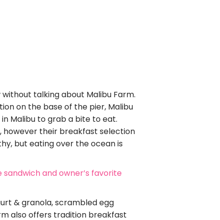
ow without talking about Malibu Farm.
ion on the base of the pier, Malibu
n Malibu to grab a bite to eat.
, however their breakfast selection
lthy, but eating over the ocean is
e sandwich and owner’s favorite
gurt & granola, scrambled egg
m also offers tradition breakfast