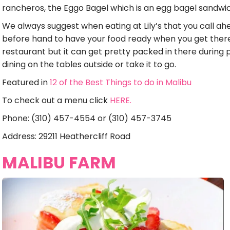
rancheros, the Eggo Bagel which is an egg bagel sandwi
We always suggest when eating at Lily’s that you call ah
before hand to have your food ready when you get there
restaurant but it can get pretty packed in there duri
dining on the tables outside or take it to go.
Featured in
12 of the Best Things to do in Malibu
To check out a menu click
HERE.
Phone: (310) 457-4554 or (310) 457-3745
Address: 29211 Heathercliff Road
MALIBU FARM