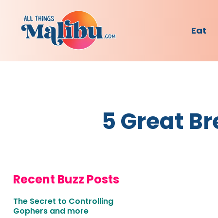
Eat
5 Great Br
Recent Buzz Posts
The Secret to Controlling
Gophers and more