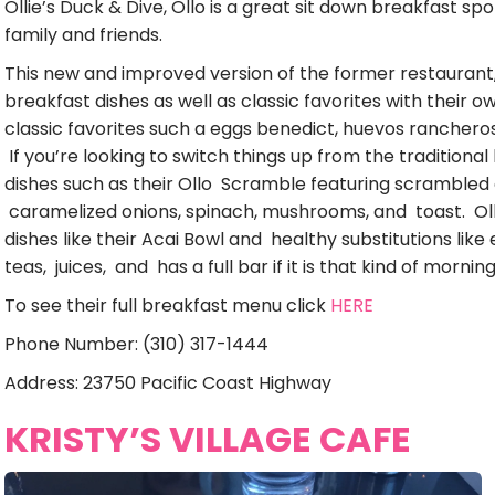
Ollie’s Duck & Dive, Ollo is a great sit down breakfast spo
family and friends.
This new and improved version of the former restaurant, 
breakfast dishes as well as classic favorites with their o
classic favorites such a eggs benedict, huevos rancheros
If you’re looking to switch things up from the traditional
dishes such as their Ollo Scramble featuring scrambled
caramelized onions, spinach, mushrooms, and toast. Oll
dishes like their Acai Bowl and healthy substitutions like
teas, juices, and has a full bar if it is that kind of morning
To see their full breakfast menu click
HERE
Phone Number: (310) 317-1444
Address: 23750 Pacific Coast Highway
KRISTY’S VILLAGE CAFE