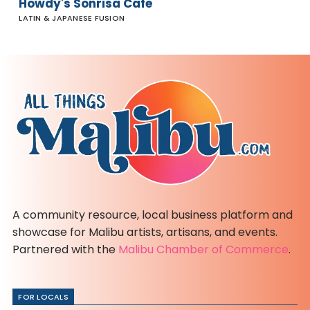
Howdy's Sonrisa Cafe
LATIN & JAPANESE FUSION
A community resource, local business platform and
showcase for Malibu artists, artisans, and events.
Partnered with the
Malibu Chamber of Commerce
.
FOR LOCALS