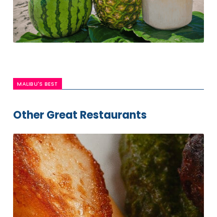
MALIBU'S BEST
Other Great Restaurants
Ollo
Restaurant
& Bar