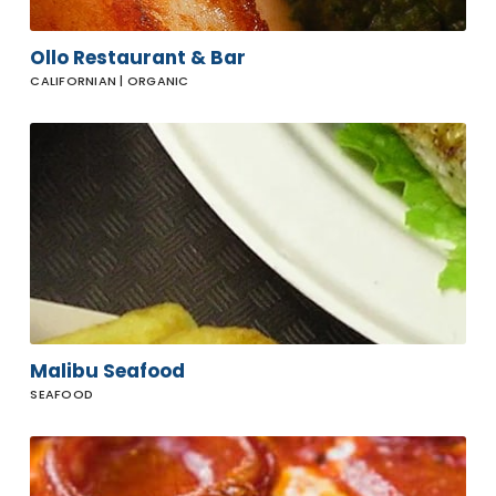
Ollo Restaurant & Bar
CALIFORNIAN | ORGANIC
Malibu
Seafood
Malibu Seafood
SEAFOOD
Prince
Street
Pizza