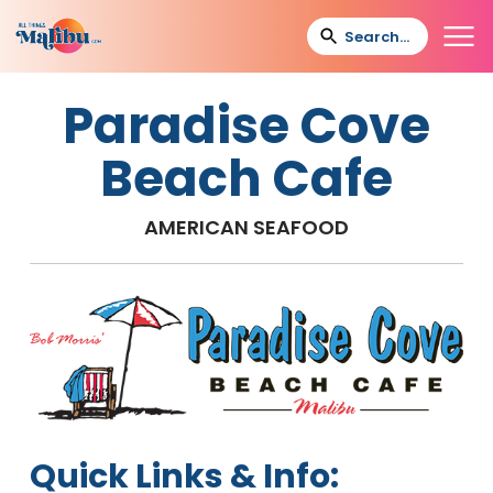
Paradise Cove
Beach Cafe
AMERICAN SEAFOOD
Quick Links & Info: