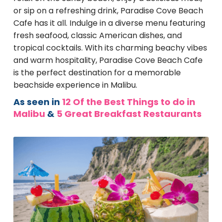
or sip on a refreshing drink, Paradise Cove Beach
Cafe has it all. Indulge in a diverse menu featuring
fresh seafood, classic American dishes, and
tropical cocktails. With its charming beachy vibes
and warm hospitality, Paradise Cove Beach Cafe
is the perfect destination for a memorable
beachside experience in Malibu.
As seen in
12 Of the Best Things to do in
Malibu
&
5 Great Breakfast Restaurants