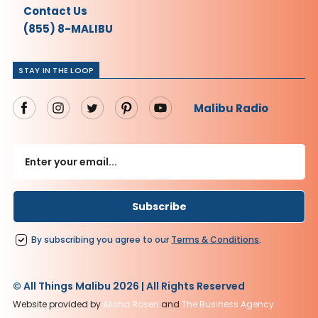
Contact Us
(855) 8-MALIBU
STAY IN THE LOOP
Malibu Radio
By subscribing you agree to our
Terms
&
Conditions
.
© All Things Malibu 2026 | All Rights Reserved
Website provided by
Alisha Rosen
and
The Business Agency