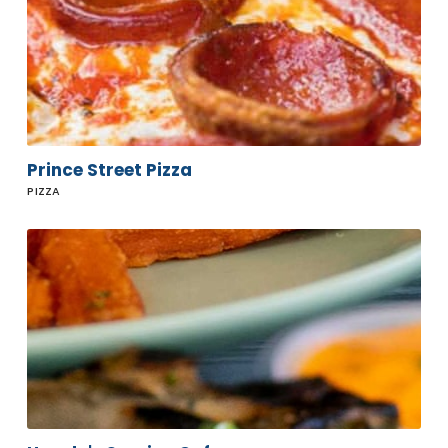
Prince Street Pizza
PIZZA
Howdy's
Sonrisa
Cafe