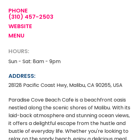
PHONE
(310) 457-2503
WEBSITE
MENU
HOURS:
Sun - Sat: 8am - 9pm
ADDRESS:
28128 Pacific Coast Hwy, Malibu, CA 90265, USA
Paradise Cove Beach Cafe is a beachfront oasis
nestled along the scenic shores of Malibu. With its
laid-back atmosphere and stunning ocean views,
it offers a delightful escape from the hustle and
bustle of everyday life. Whether you're looking to
relax on the sandy beach, enjoy a delicious meal,