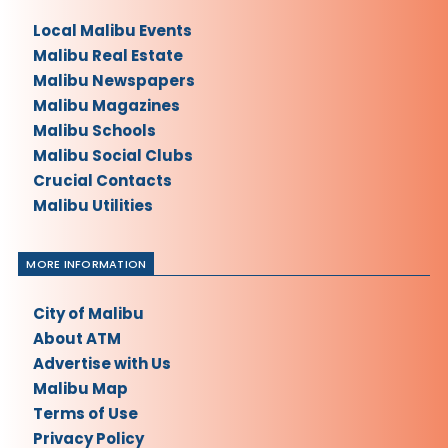
Local Malibu Events
Malibu Real Estate
Malibu Newspapers
Malibu Magazines
Malibu Schools
Malibu Social Clubs
Crucial Contacts
Malibu Utilities
MORE INFORMATION
City of Malibu
About ATM
Advertise with Us
Malibu Map
Terms of Use
Privacy Policy