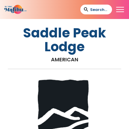
Saddle Peak
Lodge
AMERICAN