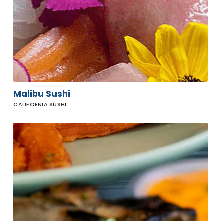
Malibu Sushi
CALIFORNIA SUSHI
Howdy's
Sonrisa
Cafe