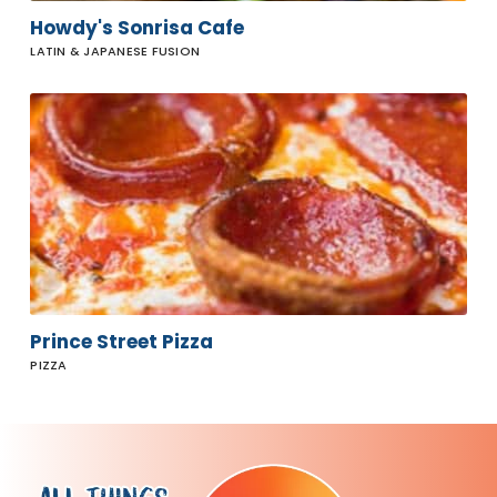
Howdy's Sonrisa Cafe
LATIN & JAPANESE FUSION
Prince
Street
Pizza
Prince Street Pizza
PIZZA