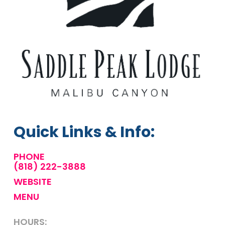
Quick Links & Info:
PHONE
(818) 222-3888
WEBSITE
MENU
HOURS: