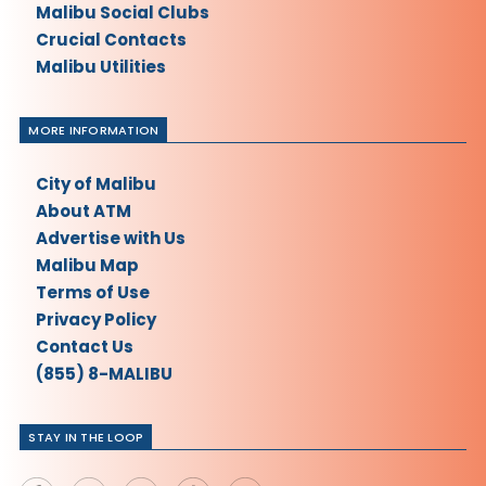
Malibu Social Clubs
Crucial Contacts
Malibu Utilities
MORE INFORMATION
City of Malibu
About ATM
Advertise with Us
Malibu Map
Terms of Use
Privacy Policy
Contact Us
(855) 8-MALIBU
STAY IN THE LOOP