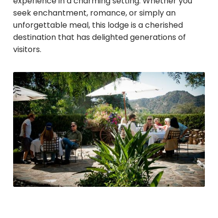
experience in a charming setting. Whether you
seek enchantment, romance, or simply an
unforgettable meal, this lodge is a cherished
destination that has delighted generations of
visitors.