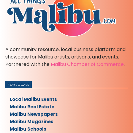
A community resource, local business platform and
showcase for Malibu artists, artisans, and events.
Partnered with the
Malibu Chamber of Commerce
.
FOR LOCALS
Local Malibu Events
Malibu Real Estate
Malibu Newspapers
Malibu Magazines
Malibu Schools