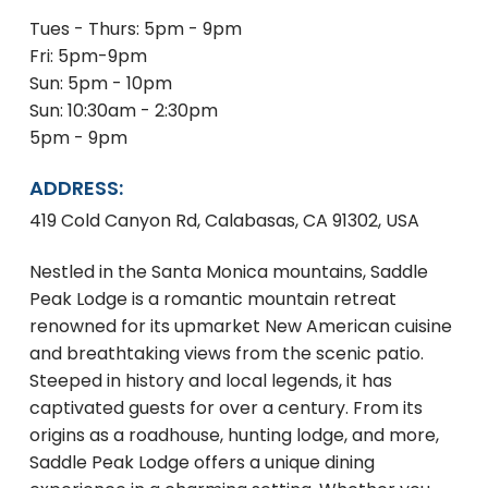
Tues - Thurs: 5pm - 9pm
Fri: 5pm-9pm
Sun: 5pm - 10pm
Sun: 10:30am - 2:30pm
5pm - 9pm
ADDRESS:
419 Cold Canyon Rd, Calabasas, CA 91302, USA
Nestled in the Santa Monica mountains, Saddle
Peak Lodge is a romantic mountain retreat
renowned for its upmarket New American cuisine
and breathtaking views from the scenic patio.
Steeped in history and local legends, it has
captivated guests for over a century. From its
origins as a roadhouse, hunting lodge, and more,
Saddle Peak Lodge offers a unique dining