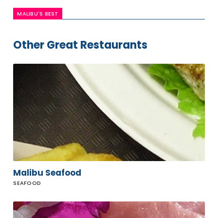
MALIBU'S BEST
Other Great Restaurants
Malibu
Seafood
Malibu Seafood
SEAFOOD
Malibu
Sushi