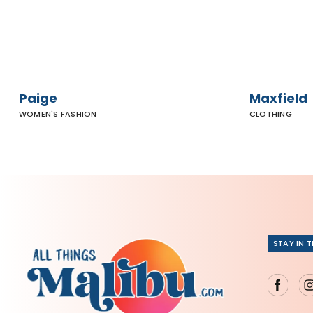
Paige
Maxfield
WOMEN'S FASHION
CLOTHING
STAY IN 