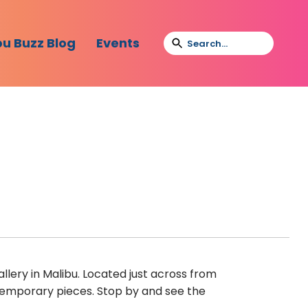
bu Buzz Blog
Events
lery in Malibu. Located just across from
emporary pieces. Stop by and see the