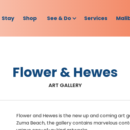
Stay
Shop
See & Do
Services
Mali
Flower & Hewes
ART GALLERY
Flower and Hewes is the new up and coming art gal
Zuma Beach, the gallery contains marvelous cont