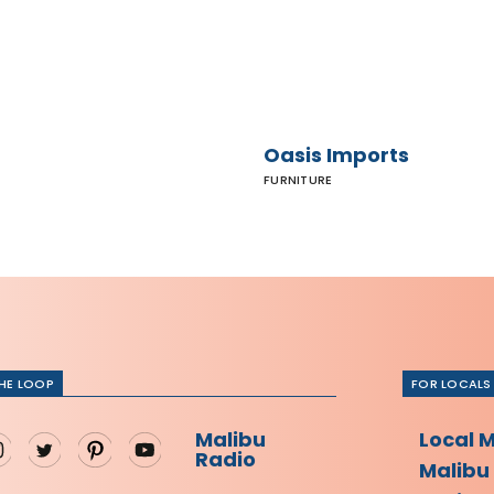
Oasis Imports
FURNITURE
THE LOOP
FOR LOCALS
Malibu
Local 
Radio
Malibu