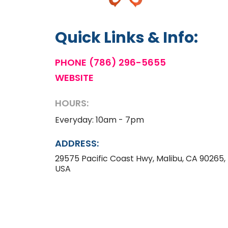
Quick Links & Info:
PHONE
(786) 296-5655
WEBSITE
HOURS:
Everyday: 10am - 7pm
ADDRESS:
29575 Pacific Coast Hwy, Malibu, CA 90265,
USA