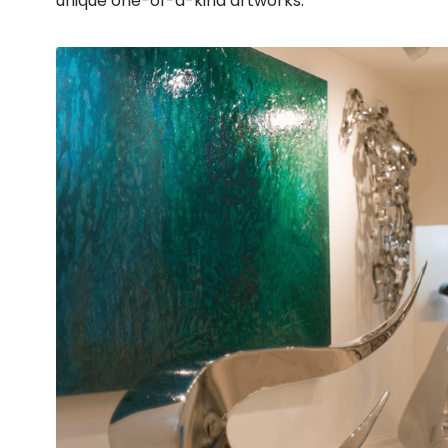
unique one-of-a-kind artworks.