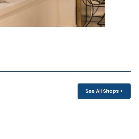
See All Shops >