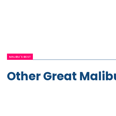
MALIBU'S BEST
Other Great Malib
Paige
Maxfield