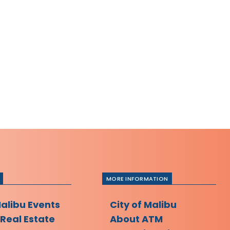
MORE INFORMATION
Malibu Events
City of Malibu
 Real Estate
About ATM