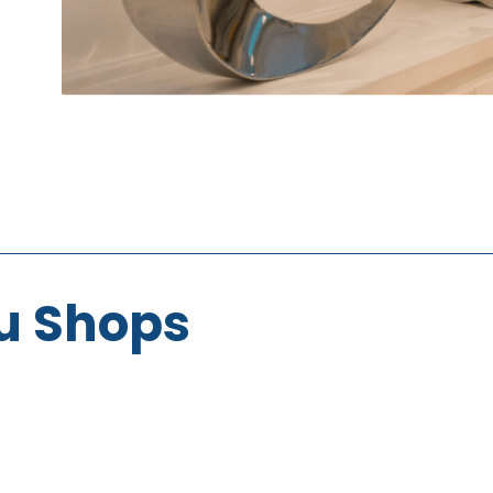
u Shops
Oasis
Imports