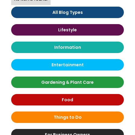
All Blog Types
Lifestyle
Information
Entertainment
Gardening & Plant Care
Food
Things to Do
For Business Owners