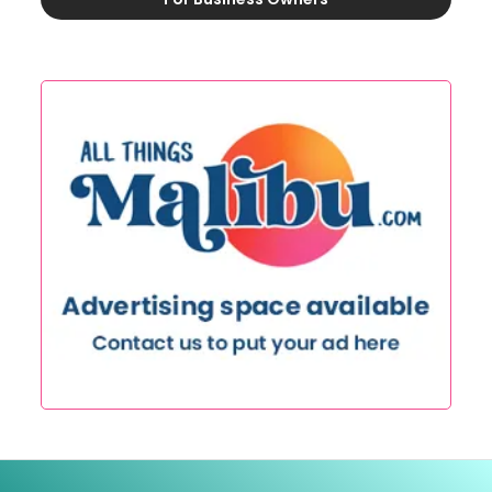
This is some text inside of a div block.