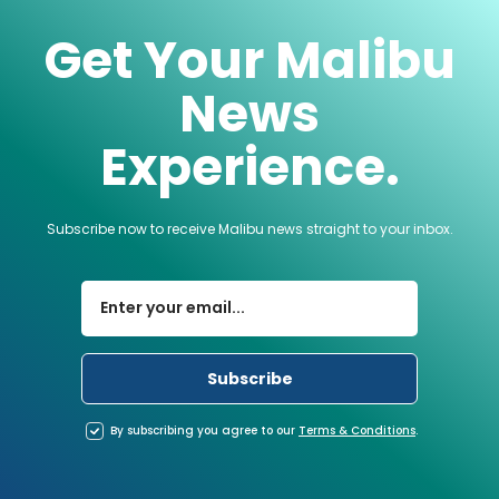
Get Your Malibu
News
Experience.
Subscribe now to receive Malibu news straight to your inbox.
By subscribing you agree to our
Terms
&
Conditions
.