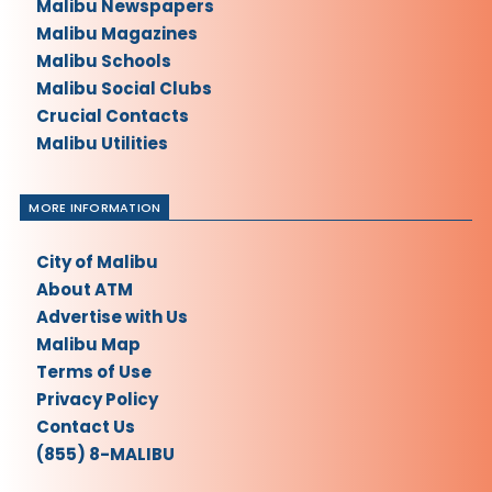
Malibu Newspapers
Malibu Magazines
Malibu Schools
Malibu Social Clubs
Crucial Contacts
Malibu Utilities
MORE INFORMATION
City of Malibu
About ATM
Advertise with Us
Malibu Map
Terms of Use
Privacy Policy
Contact Us
(855) 8-MALIBU