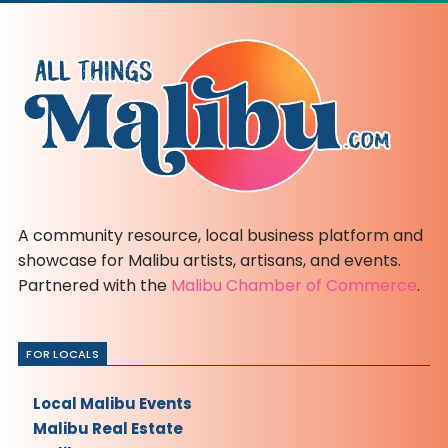
A community resource, local business platform and
showcase for Malibu artists, artisans, and events.
Partnered with the
Malibu Chamber of Commerce
.
FOR LOCALS
Local Malibu Events
Malibu Real Estate