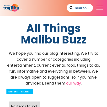
All Things
Malibu Buzz
We hope you find our blog interesting. We try to
cover a number of categories including
entertainment, current events, food, things to do,
fun, informative and everything in between. We
are always open to suggestions, so if you have
any ideas, send them
our way
.
ENTERTAINMENT
No items found.