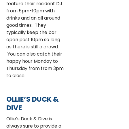
feature their resident DJ
from 5pm-10pm with
drinks and an all around
good times. They
typically keep the bar
open past 10pm so long
as there is still a crowd.
You can also catch their
happy hour Monday to
Thursday from from 3pm
to close.
OLLIE’S DUCK &
DIVE
Ollie’s Duck & Dive is
always sure to provide a