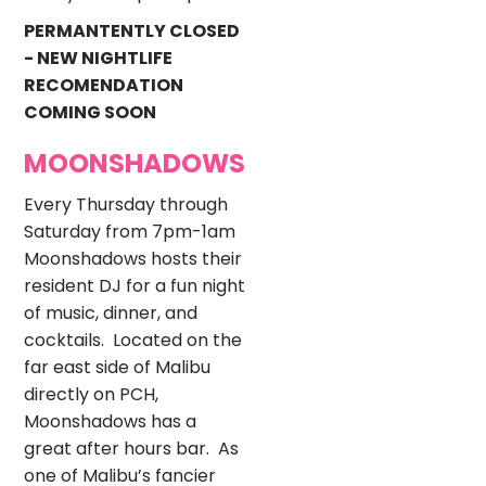
PERMANTENTLY CLOSED
- NEW NIGHTLIFE
RECOMENDATION
COMING SOON
MOONSHADOWS
Every Thursday through
Saturday from 7pm-1am
Moonshadows hosts their
resident DJ for a fun night
of music, dinner, and
cocktails. Located on the
far east side of Malibu
directly on PCH,
Moonshadows has a
great after hours bar. As
one of Malibu’s fancier