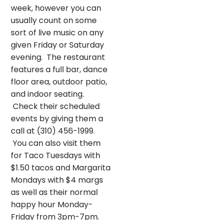
week, however you can
usually count on some
sort of live music on any
given Friday or Saturday
evening. The restaurant
features a full bar, dance
floor area, outdoor patio,
and indoor seating.
Check their scheduled
events by giving them a
call at (310) 456-1999.
You can also visit them
for Taco Tuesdays with
$1.50 tacos and Margarita
Mondays with $4 margs
as well as their normal
happy hour Monday-
Friday from 3pm-7pm.