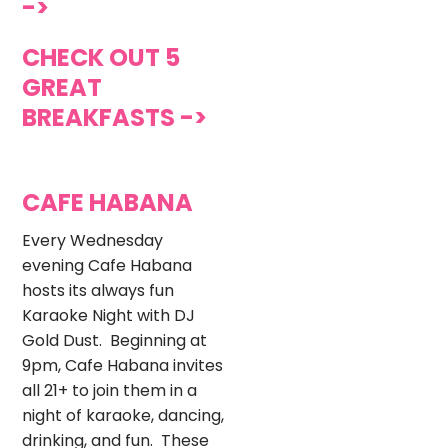
->
CHECK OUT 5
GREAT
BREAKFASTS ->
CAFE HABANA
Every Wednesday
evening Cafe Habana
hosts its always fun
Karaoke Night with DJ
Gold Dust. Beginning at
9pm, Cafe Habana invites
all 21+ to join them in a
night of karaoke, dancing,
drinking, and fun. These