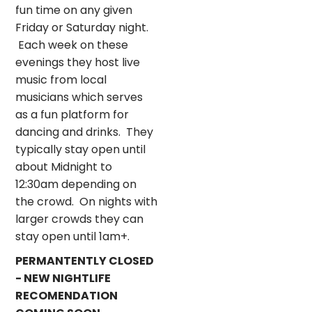
fun time on any given
Friday or Saturday night.
Each week on these
evenings they host live
music from local
musicians which serves
as a fun platform for
dancing and drinks. They
typically stay open until
about Midnight to
12:30am depending on
the crowd. On nights with
larger crowds they can
stay open until 1am+.
PERMANTENTLY CLOSED
- NEW NIGHTLIFE
RECOMENDATION