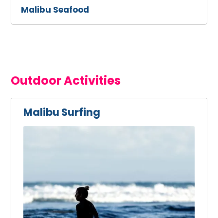
Malibu Seafood
Outdoor Activities
Malibu Surfing