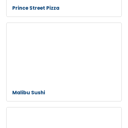
Prince Street Pizza
Malibu
Sushi
Malibu Sushi
Howdy's
Sonrisa
Cafe