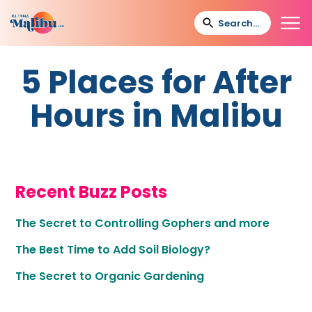
5 Places for After
Hours in Malibu
Recent Buzz Posts
The Secret to Controlling Gophers and more
The Best Time to Add Soil Biology?
The Secret to Organic Gardening