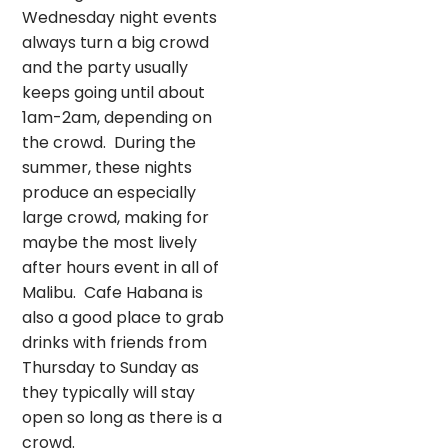
Wednesday night events
always turn a big crowd
and the party usually
keeps going until about
1am-2am, depending on
the crowd. During the
summer, these nights
produce an especially
large crowd, making for
maybe the most lively
after hours event in all of
Malibu. Cafe Habana is
also a good place to grab
drinks with friends from
Thursday to Sunday as
they typically will stay
open so long as there is a
crowd.