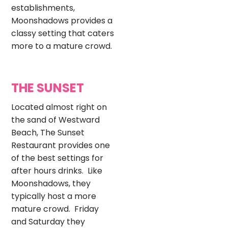
establishments,
Moonshadows provides a
classy setting that caters
more to a mature crowd.
THE SUNSET
Located almost right on
the sand of Westward
Beach, The Sunset
Restaurant provides one
of the best settings for
after hours drinks. Like
Moonshadows, they
typically host a more
mature crowd. Friday
and Saturday they