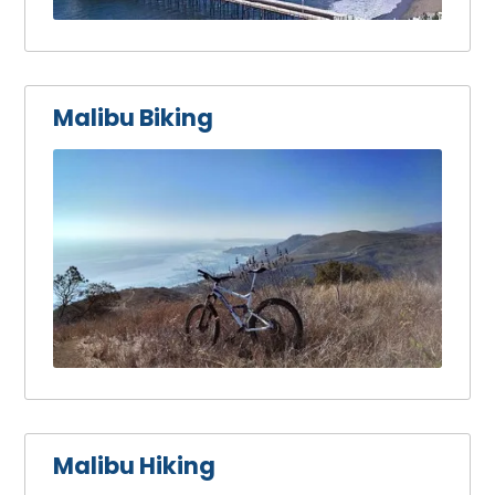
Malibu Biking
Malibu Hiking