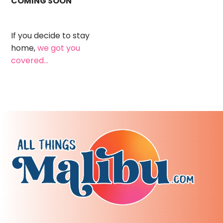
COMING SOON
If you decide to stay
home,
we got you
covered...