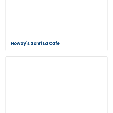
Howdy's Sonrisa Cafe
Malibu
Seafood