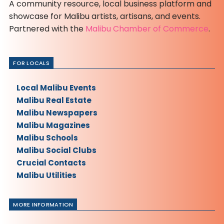
A community resource, local business platform and
showcase for Malibu artists, artisans, and events.
Partnered with the
Malibu Chamber of Commerce
.
FOR LOCALS
Local Malibu Events
Malibu Real Estate
Malibu Newspapers
Malibu Magazines
Malibu Schools
Malibu Social Clubs
Crucial Contacts
Malibu Utilities
MORE INFORMATION