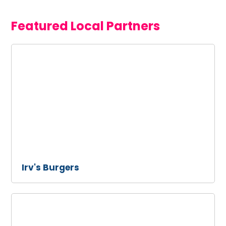
Featured Local Partners
Irv's
Burgers
Irv's Burgers
Ollo
Restaurant