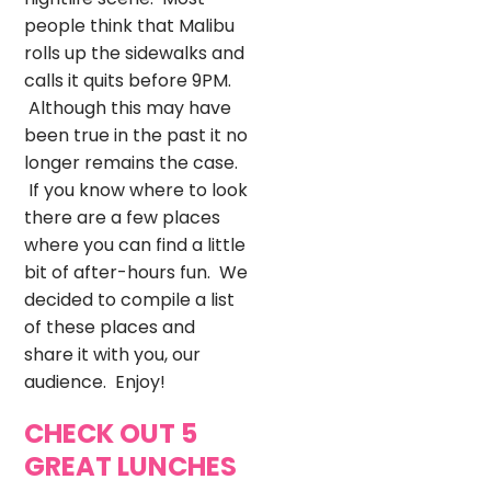
people think that Malibu
rolls up the sidewalks and
calls it quits before 9PM.
Although this may have
been true in the past it no
longer remains the case.
If you know where to look
there are a few places
where you can find a little
bit of after-hours fun. We
decided to compile a list
of these places and
share it with you, our
audience. Enjoy!
CHECK OUT 5
GREAT LUNCHES