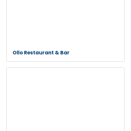
& Bar
Ollo Restaurant & Bar
Prince
Street
Pizza