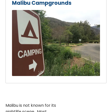
Malibu Campgrounds
Malibu is not known for its
nightlife scene. Most