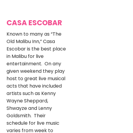
CASA ESCOBAR
Known to many as “The
Old Malibu Inn,” Casa
Escobar is the best place
in Malibu for live
entertainment. On any
given weekend they play
host to great live musical
acts that have included
artists such as Kenny
Wayne Sheppard,
Shwayze and Lenny
Goldsmith. Their
schedule for live music
varies from week to