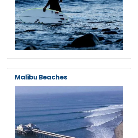
Malibu Beaches