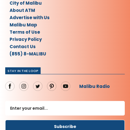
City of Malibu
About ATM
Advertise with Us
Malibu Map
Terms of Use
Privacy Policy
Contact Us
(855) 8-MALIBU
STAY IN THE LOOP
Malibu Radio