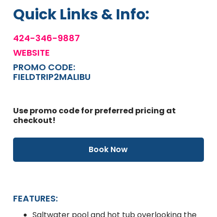
Quick Links & Info:
424-346-9887
WEBSITE
PROMO CODE:
FIELDTRIP2MALIBU
Use promo code for preferred pricing at
checkout!
Book Now
FEATURES:
Saltwater pool and hot tub overlooking the