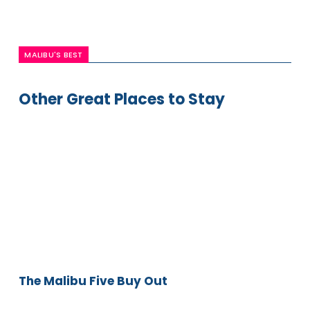
MALIBU'S BEST
Other Great Places to Stay
The
Malibu
Five
Buy
Out
The Malibu Five Buy Out