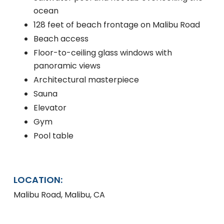
ocean
128 feet of beach frontage on Malibu Road
Beach access
Floor-to-ceiling glass windows with
panoramic views
Architectural masterpiece
Sauna
Elevator
Gym
Pool table
LOCATION:
Malibu Road, Malibu, CA