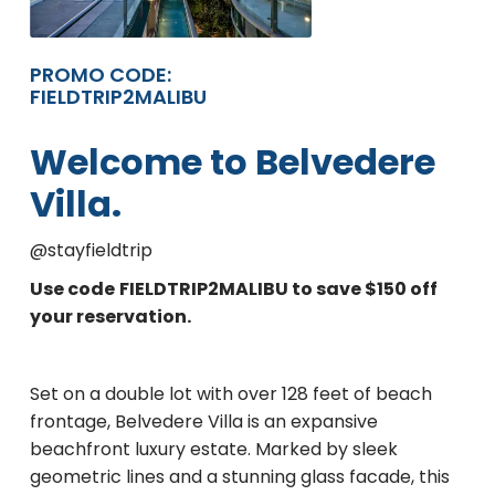
PROMO CODE:
FIELDTRIP2MALIBU
Welcome to Belvedere
Villa.
@stayfieldtrip
Use code
FIELDTRIP2MALIBU to save $150 off
your reservation.
Set on a double lot with over 128 feet of beach
frontage, Belvedere Villa is an expansive
beachfront luxury estate. Marked by sleek
geometric lines and a stunning glass facade, this