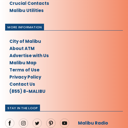
Crucial Contacts
Malibu Utilities
MORE INFORMATION
City of Malibu
About ATM
Advertise with Us
Malibu Map
Terms of Use
Privacy Policy
Contact Us
(855) 8-MALIBU
STAY IN THE LOOP
Malibu Radio