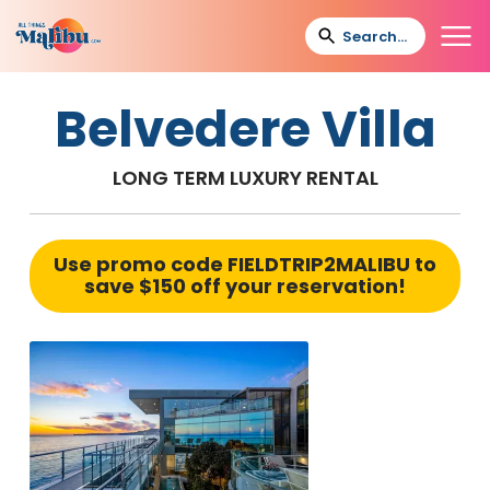
Belvedere Villa
LONG TERM LUXURY RENTAL
Use promo code
FIELDTRIP2MALIBU
to
save $150 off your reservation!