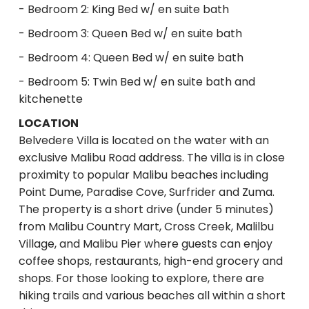
- Bedroom 2: King Bed w/ en suite bath
- Bedroom 3: Queen Bed w/ en suite bath
- Bedroom 4: Queen Bed w/ en suite bath
- Bedroom 5: Twin Bed w/ en suite bath and
kitchenette
LOCATION
Belvedere Villa is located on the water with an
exclusive Malibu Road address. The villa is in close
proximity to popular Malibu beaches including
Point Dume, Paradise Cove, Surfrider and Zuma.
The property is a short drive (under 5 minutes)
from Malibu Country Mart, Cross Creek, Malilbu
Village, and Malibu Pier where guests can enjoy
coffee shops, restaurants, high-end grocery and
shops. For those looking to explore, there are
hiking trails and various beaches all within a short