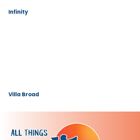
Infinity
Villa
Broad
Villa Broad