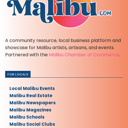
A community resource, local business platform and
showcase for Malibu artists, artisans, and events.
Partnered with the
Malibu Chamber of Commerce
.
FOR LOCALS
Local Malibu Events
Malibu Real Estate
Malibu Newspapers
Malibu Magazines
Malibu Schools
Malibu Social Clubs