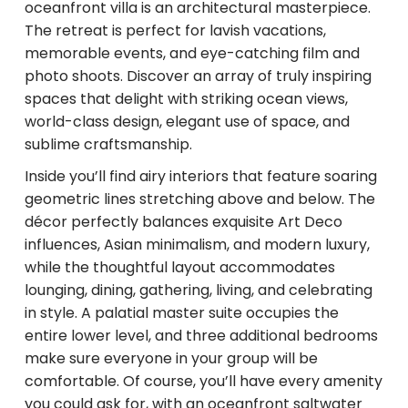
oceanfront villa is an architectural masterpiece.
The retreat is perfect for lavish vacations,
memorable events, and eye-catching film and
photo shoots. Discover an array of truly inspiring
spaces that delight with striking ocean views,
world-class design, elegant use of space, and
sublime craftsmanship.
Inside you’ll find airy interiors that feature soaring
geometric lines stretching above and below. The
décor perfectly balances exquisite Art Deco
influences, Asian minimalism, and modern luxury,
while the thoughtful layout accommodates
lounging, dining, gathering, living, and celebrating
in style. A palatial master suite occupies the
entire lower level, and three additional bedrooms
make sure everyone in your group will be
comfortable. Of course, you’ll have every amenity
you could ask for, with an oceanfront saltwater