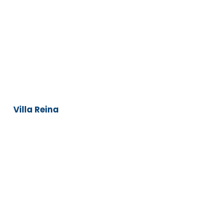
Villa
Reina
Villa Reina
Infinity