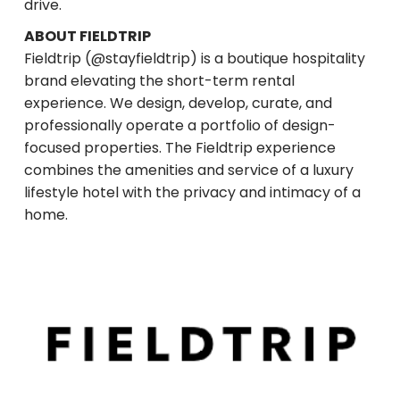
drive.
ABOUT FIELDTRIP
Fieldtrip (@stayfieldtrip) is a boutique hospitality
brand elevating the short-term rental
experience. We design, develop, curate, and
professionally operate a portfolio of design-
focused properties. The Fieldtrip experience
combines the amenities and service of a luxury
lifestyle hotel with the privacy and intimacy of a
home.