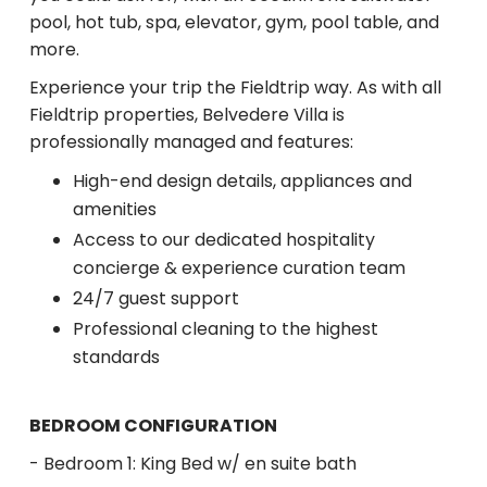
pool, hot tub, spa, elevator, gym, pool table, and
more.
Experience your trip the Fieldtrip way. As with all
Fieldtrip properties, Belvedere Villa is
professionally managed and features:
High-end design details, appliances and
amenities
Access to our dedicated hospitality
concierge & experience curation team
24/7 guest support
Professional cleaning to the highest
standards
BEDROOM CONFIGURATION
- Bedroom 1: King Bed w/ en suite bath