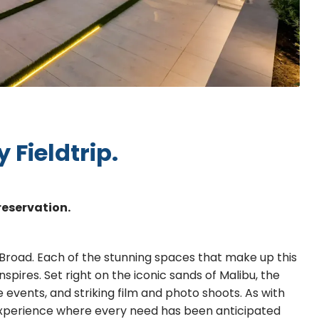
 Fieldtrip.
reservation.
 Broad. Each of the stunning spaces that make up this
inspires. Set right on the iconic sands of Malibu, the
 events, and striking film and photo shoots. As with
 experience where every need has been anticipated