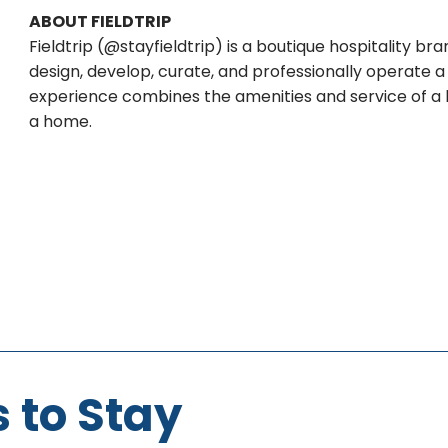
ABOUT FIELDTRIP
Fieldtrip (@stayfieldtrip) is a boutique hospitality 
design, develop, curate, and professionally operate a 
experience combines the amenities and service of a lu
a home.
 to Stay