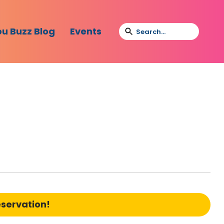
bu Buzz Blog
Events
eservation!