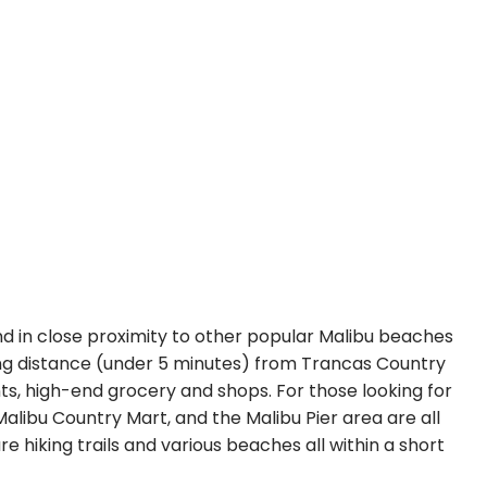
nd in close proximity to other popular Malibu beaches
ing distance (under 5 minutes) from Trancas Country
s, high-end grocery and shops. For those looking for
Malibu Country Mart, and the Malibu Pier area are all
e hiking trails and various beaches all within a short