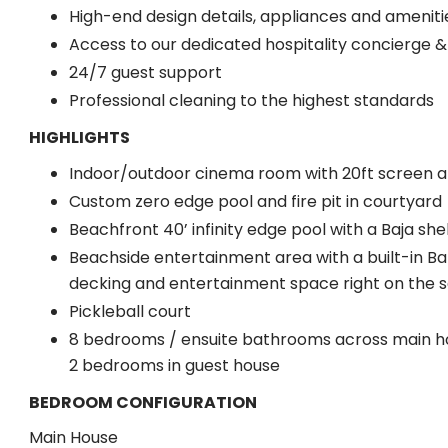
High-end design details, appliances and ameniti
Access to our dedicated hospitality concierge 
24/7 guest support
Professional cleaning to the highest standards
HIGHLIGHTS
Indoor/outdoor cinema room with 20ft screen a
Custom zero edge pool and fire pit in courtyard
Beachfront 40’ infinity edge pool with a Baja she
Beachside entertainment area with a built-in Bar
decking and entertainment space right on the 
Pickleball court
8 bedrooms / ensuite bathrooms across main h
2 bedrooms in guest house
BEDROOM CONFIGURATION
Main House