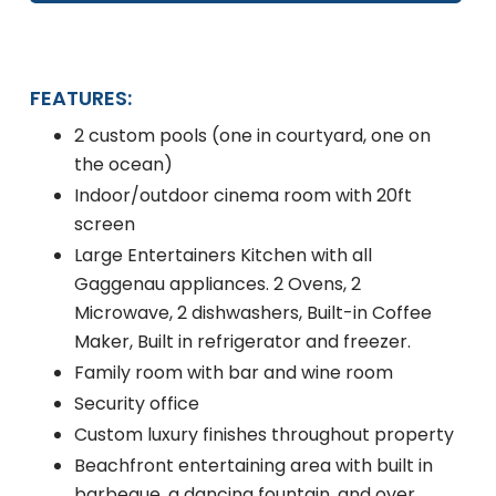
FEATURES:
2 custom pools (one in courtyard, one on
the ocean)
Indoor/outdoor cinema room with 20ft
screen
Large Entertainers Kitchen with all
Gaggenau appliances. 2 Ovens, 2
Microwave, 2 dishwashers, Built-in Coffee
Maker, Built in refrigerator and freezer.
Family room with bar and wine room
Security office
Custom luxury finishes throughout property
Beachfront entertaining area with built in
barbeque, a dancing fountain, and over