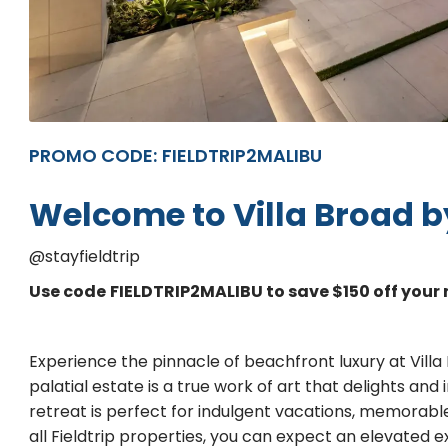
PROMO CODE:
FIELDTRIP2MALIBU
Welcome to Villa Broad by
@stayfieldtrip
Use code
FIELDTRIP2MALIBU to save $150 off your 
Experience the pinnacle of beachfront luxury at Villa
palatial estate is a true work of art that delights and 
retreat is perfect for indulgent vacations, memorable
all Fieldtrip properties, you can expect an elevated