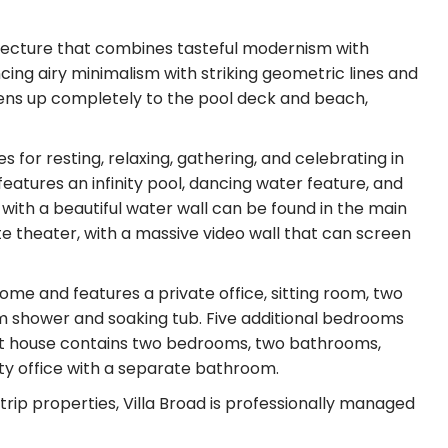
hitecture that combines tasteful modernism with
ncing airy minimalism with striking geometric lines and
opens up completely to the pool deck and beach,
s for resting, relaxing, gathering, and celebrating in
atures an infinity pool, dancing water feature, and
 with a beautiful water wall can be found in the main
e theater, with a massive video wall that can screen
ome and features a private office, sitting room, two
m shower and soaking tub. Five additional bedrooms
est house contains two bedrooms, two bathrooms,
ity office with a separate bathroom.
ldtrip properties, Villa Broad is professionally managed