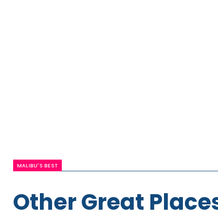
MALIBU'S BEST
Other Great Places