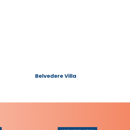
Belvedere
Villa
Belvedere Villa