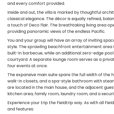
and every comfort provided.
Inside and out, the villa is marked by thoughtful arc
classical elegance. The décor is equally refined, bala
a touch of Deco flair. The breathtaking living area 
providing panoramic views of the endless Pacific.
You and your group will have an array of inviting space
style. The sprawling beachfront entertainment area fe
built-in barbecue, while an additional zero-edge pool
courtyard. A separate lounge room serves as a privat
four events at once.
The expansive main suite spans the full width of the h
walk-in closets, and a spa-style bathroom with stea
are located in the main house, and the adjacent gu
kitchen area, family room, laundry room, and a secur
Experience your trip the Fieldtrip way. As with all Fie
and features: