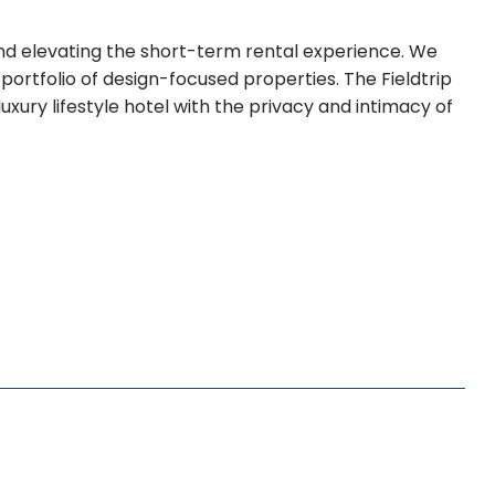
brand elevating the short-term rental experience. We
portfolio of design-focused properties. The Fieldtrip
xury lifestyle hotel with the privacy and intimacy of