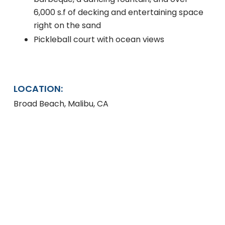
6,000 s.f of decking and entertaining space
right on the sand
Pickleball court with ocean views
LOCATION:
Broad Beach, Malibu, CA