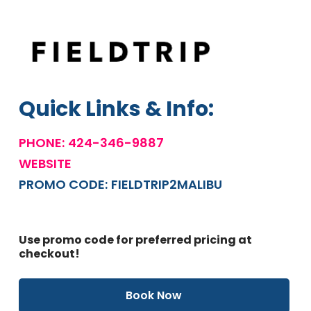
Quick Links & Info:
PHONE:
424-346-9887
WEBSITE
PROMO CODE:
FIELDTRIP2MALIBU
Use promo code for preferred pricing at
checkout!
Book Now