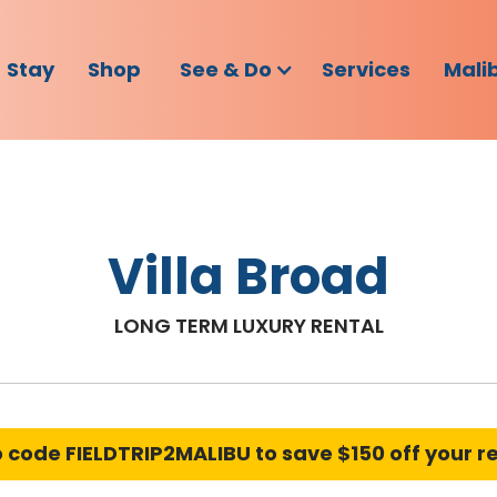
Stay
Shop
See & Do
Services
Mali
Villa Broad
LONG TERM LUXURY RENTAL
o code
FIELDTRIP2MALIBU
to save $150 off your r