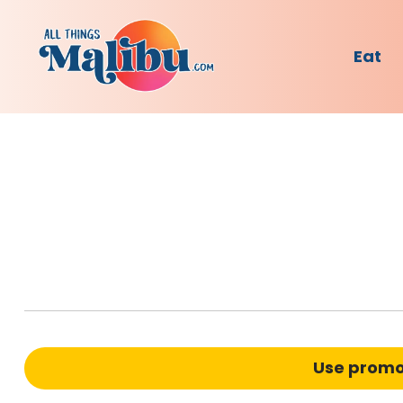
Eat
Use prom