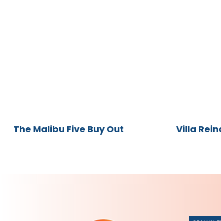
The
Villa
Malibu
Reina
Five
Buy
Out
The Malibu Five Buy Out
Villa Rein