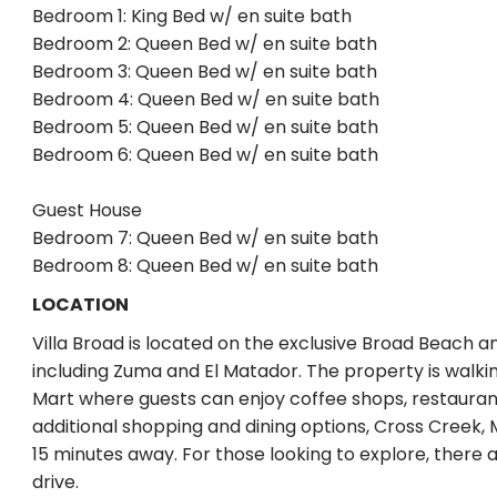
Bedroom 1: King Bed w/ en suite bath
Bedroom 2: Queen Bed w/ en suite bath
Bedroom 3: Queen Bed w/ en suite bath
Bedroom 4: Queen Bed w/ en suite bath
Bedroom 5: Queen Bed w/ en suite bath
Bedroom 6: Queen Bed w/ en suite bath
Guest House
Bedroom 7: Queen Bed w/ en suite bath
Bedroom 8: Queen Bed w/ en suite bath
LOCATION
Villa Broad is located on the exclusive Broad Beach a
including Zuma and El Matador. The property is walk
Mart where guests can enjoy coffee shops, restaurant
additional shopping and dining options, Cross Creek, 
15 minutes away. For those looking to explore, there ar
drive.