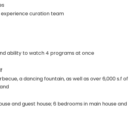
es
& experience curation team
nd ability to watch 4 programs at once
lf
becue, a dancing fountain, as well as over 6,000 s.f of
sand
ouse and guest house; 6 bedrooms in main house and