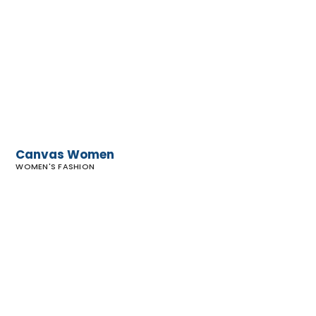
Canvas
Women
Canvas Women
WOMEN'S FASHION
Blue
Malibu