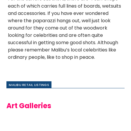
each of which carries full lines of boards, wetsuits
and accessories. If you have ever wondered
where the paparazzi hangs out, well just look
around for they come out of the woodwork
looking for celebrities and are often quite
successful in getting some good shots. Although
please remember Malibu’s local celebrities like
ordinary people, like to shop in peace.
MALIBU RETAIL LISTINGS
Art Galleries
Dirk
Braun
Gallery