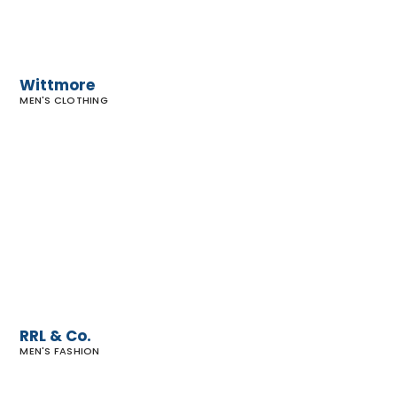
Wittmore
MEN'S CLOTHING
RRL
&
Co.
RRL & Co.
MEN'S FASHION
John