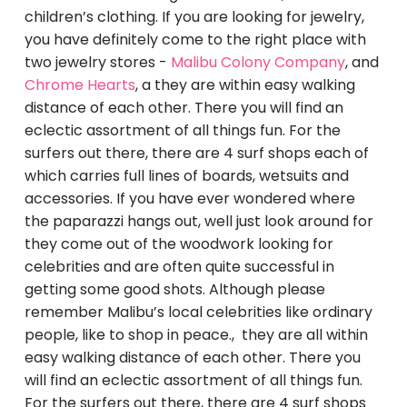
children’s clothing. If you are looking for jewelry,
you have definitely come to the right place with
two jewelry stores -
Malibu Colony Company
, and
Chrome Hearts
, a they are within easy walking
distance of each other. There you will find an
eclectic assortment of all things fun. For the
surfers out there, there are 4 surf shops each of
which carries full lines of boards, wetsuits and
accessories. If you have ever wondered where
the paparazzi hangs out, well just look around for
they come out of the woodwork looking for
celebrities and are often quite successful in
getting some good shots. Although please
remember Malibu’s local celebrities like ordinary
people, like to shop in peace.
, they are all within
easy walking distance of each other. There you
will find an eclectic assortment of all things fun.
For the surfers out there, there are 4 surf shops