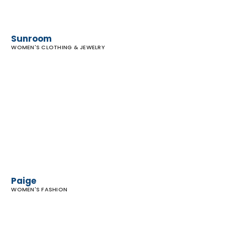
Sunroom
WOMEN'S CLOTHING & JEWELRY
Paige
Paige
WOMEN'S FASHION
Free
People