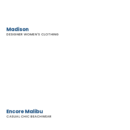
Madison
DESIGNER WOMEN'S CLOTHING
Encore
Malibu
Encore Malibu
CASUAL CHIC BEACHWEAR