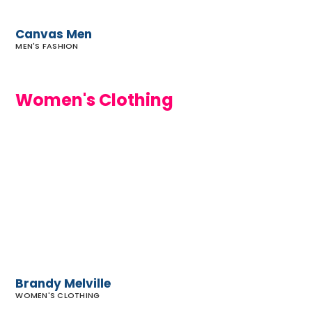
Canvas Men
MEN'S FASHION
Women's Clothing
Brandy
Melville
Brandy Melville
WOMEN'S CLOTHING