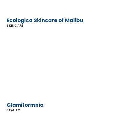
Ecologica Skincare of Malibu
SKINCARE
Glamiformnia
Glamiformnia
BEAUTY
Sephora