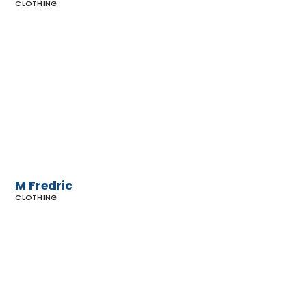
CLOTHING
M
Fredric
M Fredric
CLOTHING
Maxfield