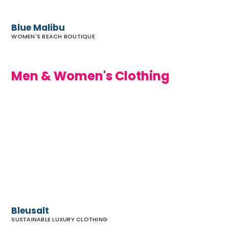
Blue Malibu
WOMEN'S BEACH BOUTIQUE
Men & Women's Clothing
Bleusalt
Bleusalt
SUSTAINABLE LUXURY CLOTHING