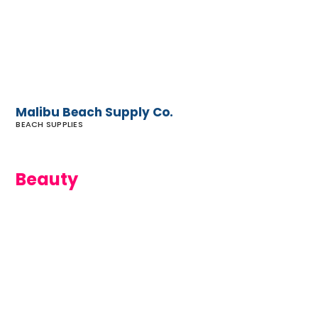
Co.
Malibu Beach Supply Co.
BEACH SUPPLIES
Beauty
Ecologica
Skincare
of Malibu