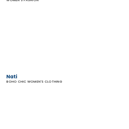
WOMEN'S FASHION
Nati
Nati
BOHO CHIC WOMEN'S CLOTHING
Madison