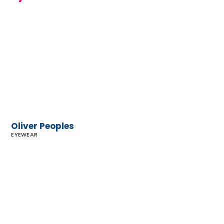
Oliver
Peoples
Oliver Peoples
EYEWEAR
Malibu Eye
Center
Optometry