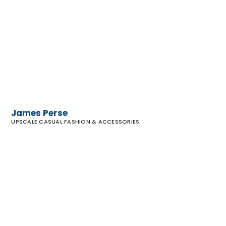
James
Perse
James Perse
UPSCALE CASUAL FASHION & ACCESSORIES
Faherty