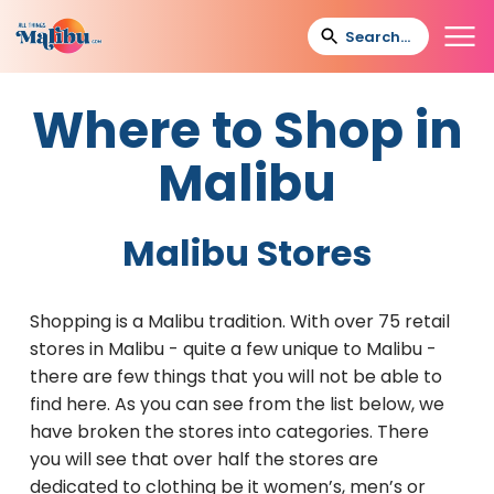
Where to Shop in
Malibu
Malibu Stores
Shopping is a Malibu tradition. With over 75 retail
stores in Malibu - quite a few unique to Malibu -
there are few things that you will not be able to
find here. As you can see from the list below, we
have broken the stores into categories. There
you will see that over half the stores are
dedicated to clothing be it women’s, men’s or