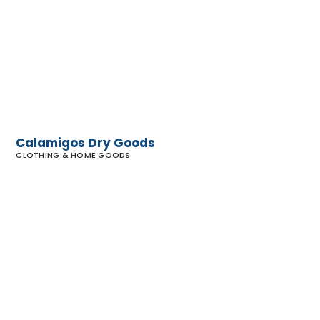
Dry Goods
Calamigos Dry Goods
CLOTHING & HOME GOODS
Vince