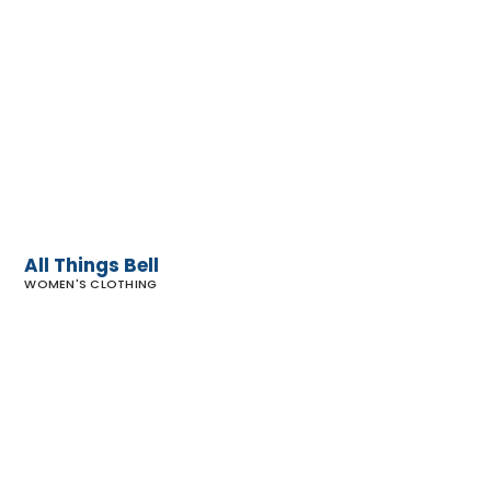
All
Things
Bell
All Things Bell
WOMEN'S CLOTHING
Sunroom