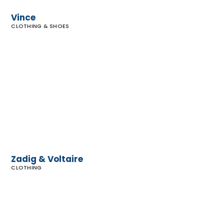
Vince
CLOTHING & SHOES
Zadig &
Voltaire
Zadig & Voltaire
CLOTHING
Urban
Outfitters