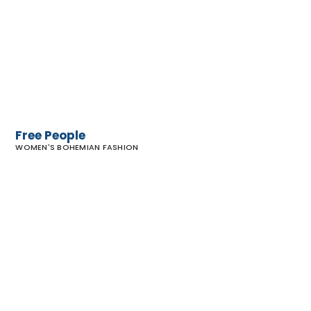
Free People
WOMEN'S BOHEMIAN FASHION
Hiptique