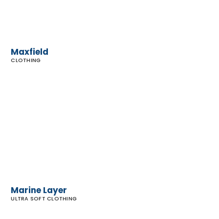
Maxfield
CLOTHING
Marine
Layer
Marine Layer
ULTRA SOFT CLOTHING