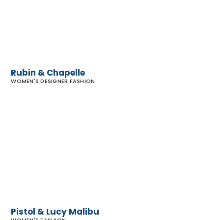
Rubin & Chapelle
WOMEN'S DESIGNER FASHION
Pistol
&
Lucy
Malibu
Pistol & Lucy Malibu