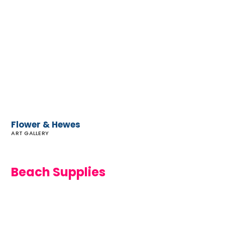
Flower
&
Hewes
Flower & Hewes
ART GALLERY
Beach Supplies
Malibu
Beach
Supply