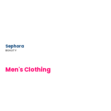
Sephora
BEAUTY
Men's Clothing
Wittmore