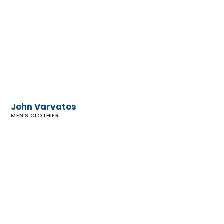
Varvatos
John Varvatos
MEN'S CLOTHIER
Canvas
Men