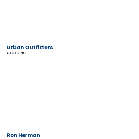
Urban Outfitters
CLOTHING
Ron
Herman
Ron Herman