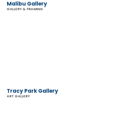
Malibu Gallery
GALLERY & FRAMING
Tracy
Park
Gallery
Tracy Park Gallery
ART GALLERY
Malibu
Contemporary
Art Gallery