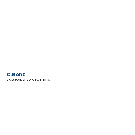
C.Bonz
C.Bonz
EMBROIDERED CLOTHING
Barefoot
Dreams