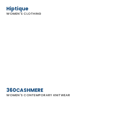
Hiptique
WOMEN'S CLOTHING
360CASHMERE
360CASHMERE
WOMEN'S CONTEMPORARY KNITWEAR
Rubin &
Chapelle