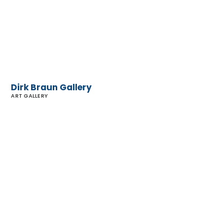
Dirk Braun Gallery
ART GALLERY
Malibu
Gallery