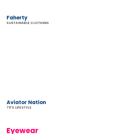
Faherty
SUSTAINABLE CLOTHING
Aviator
Nation
Aviator Nation
70'S LIFESTYLE
Eyewear