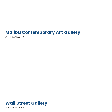
Malibu Contemporary Art Gallery
ART GALLERY
Wall
Street
Gallery
Wall Street Gallery
ART GALLERY