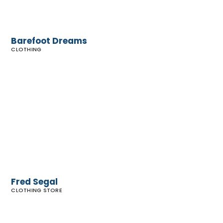
Barefoot Dreams
CLOTHING
Fred
Segal
Fred Segal
CLOTHING STORE
Calamigos